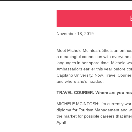
November 18, 2019
Meet Michele McIntosh. She’s an enthusi
a meaningful connection with everyone s
languages in her spare time. Michele wa
Ambassadors earlier this year before 
Capilano University. Now, Travel Courier 
and where she’s headed.
TRAVEL COURIER: Where are you no
MICHELE MCINTOSH: I’m currently workin
diploma for Tourism Management and will
the market for possible careers that inter
April!