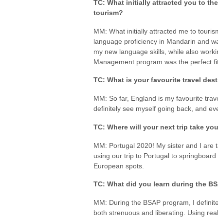
TC: What initially attracted you to the
tourism?
MM: What initially attracted me to touri
language proficiency in Mandarin and wa
my new language skills, while also worki
Management program was the perfect fit
TC: What is your favourite travel des
MM: So far, England is my favourite travel
definitely see myself going back, and even
TC: Where will your next trip take yo
MM: Portugal 2020! My sister and I are 
using our trip to Portugal to springboard
European spots.
TC: What did you learn during the 
MM: During the BSAP program, I definite
both strenuous and liberating. Using rea