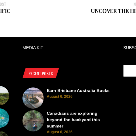
POST
N
IFIC
UNCOVER THE HI
MEDIA KIT
SUBS
RECENT POSTS
Earn Brisbane Australia Bucks
August 6, 2026
Canadians are exploring
beyond the backyard this
summer
August 6, 2026