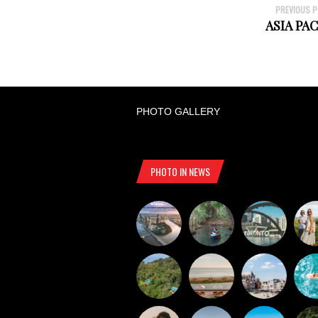
PREVIOUS 
ASIA PAC
PHOTO GALLERY
PHOTO IN NEWS