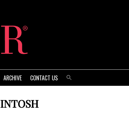
ARCHIVE
CONTACT US
CINTOSH