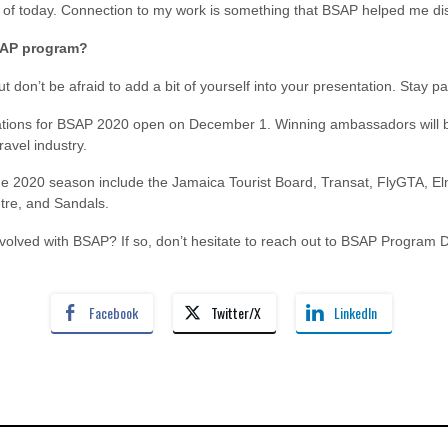
ud of today. Connection to my work is something that BSAP helped me di
BSAP program?
t don’t be afraid to add a bit of yourself into your presentation. Stay pa
ations for BSAP 2020 open on December 1. Winning ambassadors will be
ravel industry.
the 2020 season include the Jamaica Tourist Board, Transat, FlyGTA, El
tre, and Sandals.
involved with BSAP? If so, don’t hesitate to reach out to BSAP Program
Facebook
Twitter/X
LinkedIn