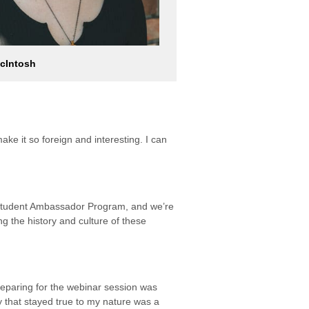
cIntosh
ake it so foreign and interesting. I can
r Student Ambassador Program, and we’re
ng the history and culture of these
reparing for the webinar session was
y that stayed true to my nature was a