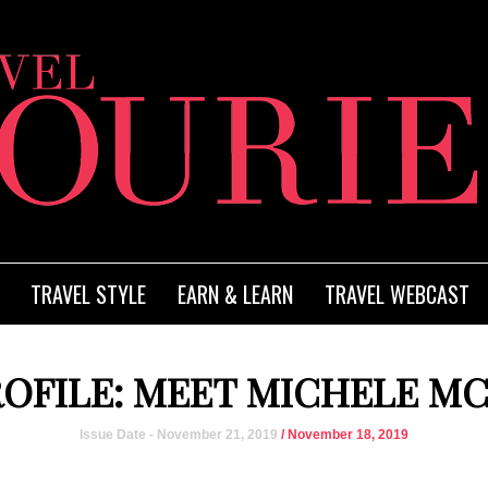
TRAVEL STYLE
EARN & LEARN
TRAVEL WEBCAST
ROFILE: MEET MICHELE M
Issue Date - November 21, 2019
/ November 18, 2019