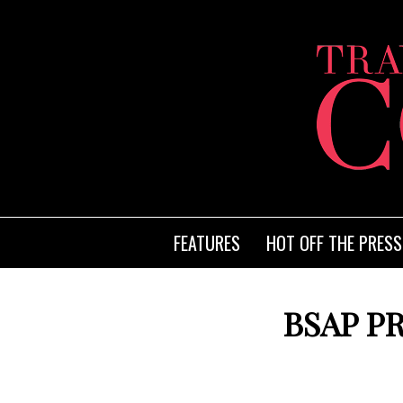
FEATURES
HOT OFF THE PRESS
BSAP P