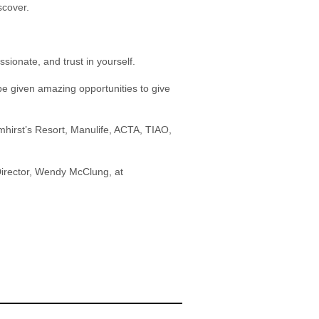
scover.
ssionate, and trust in yourself.
 given amazing opportunities to give
mhirst’s Resort, Manulife, ACTA, TIAO,
 Director, Wendy McClung, at