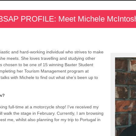
BSAP PROFILE: Meet Michele McIntos
astic and hard-working individual who strives to make
he meets. She loves travelling and studying other
s chosen to be one of 15 winning Baxter Student
completing her Tourism Management program at
talks with Michele to find out what she’s been up to
w?
g full-time at a motorcycle shop! I’ve received my
 walk the stage in February. Currently, I am browsing
est me, whilst also planning for my trip to Portugal in