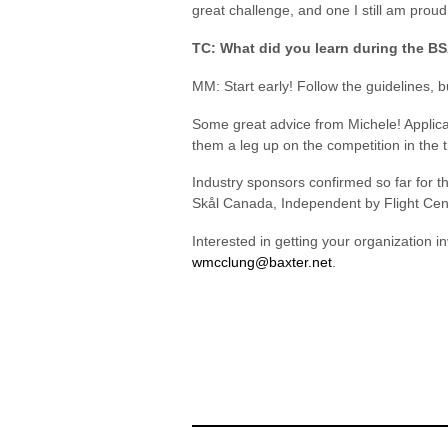
great challenge, and one I still am pro
TC: What did you learn during the 
MM: Start early! Follow the guidelines, bu
Some great advice from Michele! Applic
them a leg up on the competition in the t
Industry sponsors confirmed so far for 
Skål Canada, Independent by Flight Cen
Interested in getting your organization 
wmcclung@baxter.net
.