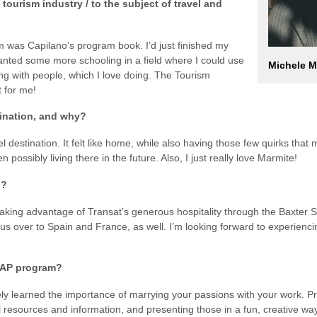
 tourism industry / to the subject of travel and
sm was Capilano’s program book. I’d just finished my
nted some more schooling in a field where I could use
Michele M
ng with people, which I love doing. The Tourism
 for me!
tination, and why?
 destination. It felt like home, while also having those few quirks that m
 possibly living there in the future. Also, I just really love Marmite!
u?
taking advantage of Transat’s generous hospitality through the Baxte
 us over to Spain and France, as well. I’m looking forward to experienci
BSAP program?
ly learned the importance of marrying your passions with your work. P
l resources and information, and presenting those in a fun, creative wa