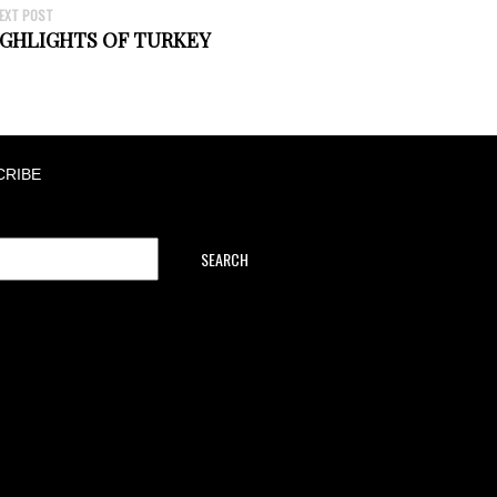
EXT POST
GHLIGHTS OF TURKEY
CRIBE
SEARCH