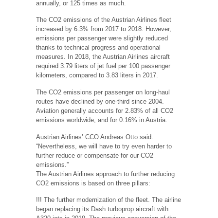
annually, or 125 times as much.
The CO2 emissions of the Austrian Airlines fleet
increased by 6.3% from 2017 to 2018. However,
emissions per passenger were slightly reduced
thanks to technical progress and operational
measures. In 2018, the Austrian Airlines aircraft
required 3.79 liters of jet fuel per 100 passenger
kilometers, compared to 3.83 liters in 2017.
The CO2 emissions per passenger on long-haul
routes have declined by one-third since 2004.
Aviation generally accounts for 2.83% of all CO2
emissions worldwide, and for 0.16% in Austria.
Austrian Airlines’ CCO Andreas Otto said:
“Nevertheless, we will have to try even harder to
further reduce or compensate for our CO2
emissions.”
The Austrian Airlines approach to further reducing
CO2 emissions is based on three pillars:
!!! The further modernization of the fleet. The airline
began replacing its Dash turboprop aircraft with