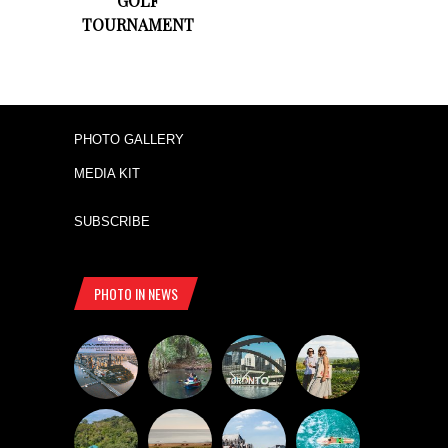
GOLF
TOURNAMENT
PHOTO GALLERY
MEDIA KIT
SUBSCRIBE
PHOTO IN NEWS