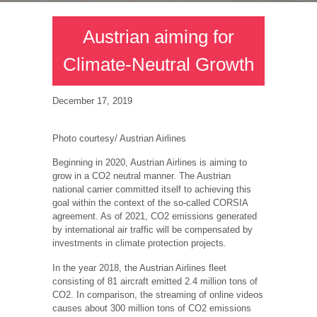
Austrian aiming for
Climate-Neutral Growth
December 17, 2019
Photo courtesy/ Austrian Airlines
Beginning in 2020, Austrian Airlines is aiming to
grow in a CO2 neutral manner. The Austrian
national carrier committed itself to achieving this
goal within the context of the so-called CORSIA
agreement. As of 2021, CO2 emissions generated
by international air traffic will be compensated by
investments in climate protection projects.
In the year 2018, the Austrian Airlines fleet
consisting of 81 aircraft emitted 2.4 million tons of
CO2. In comparison, the streaming of online videos
causes about 300 million tons of CO2 emissions