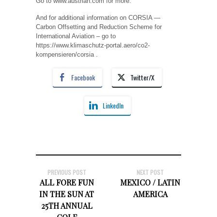
Go to www.austrian.com for more.
And for additional information on CORSIA —
Carbon Offsetting and Reduction Scheme for
International Aviation – go to
https://www.klimaschutz-portal.aero/co2-
kompensieren/corsia .
Facebook
Twitter/X
LinkedIn
PREVIOUS POST
NEXT POST
ALL FORE FUN
MEXICO / LATIN
IN THE SUN AT
AMERICA
25TH ANNUAL