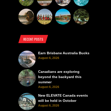
RECENT POSTS
Earn Brisbane Australia Bucks
August 6, 2026
Canadians are exploring
beyond the backyard this
summer
August 6, 2026
New ELEVATE Canada events
will be held in October
August 6, 2026