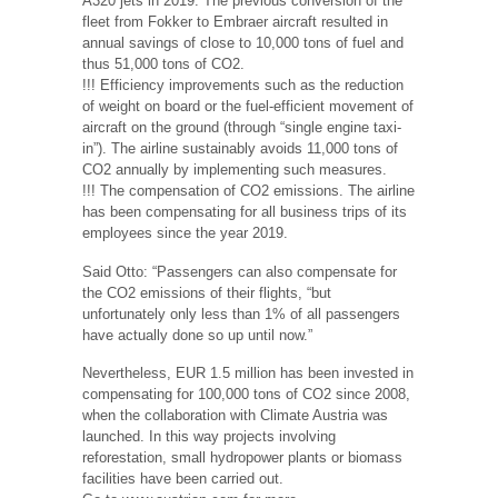
A320 jets in 2019. The previous conversion of the
fleet from Fokker to Embraer aircraft resulted in
annual savings of close to 10,000 tons of fuel and
thus 51,000 tons of CO2.
!!! Efficiency improvements such as the reduction
of weight on board or the fuel-efficient movement of
aircraft on the ground (through “single engine taxi-
in”). The airline sustainably avoids 11,000 tons of
CO2 annually by implementing such measures.
!!! The compensation of CO2 emissions. The airline
has been compensating for all business trips of its
employees since the year 2019.
Said Otto: “Passengers can also compensate for
the CO2 emissions of their flights, “but
unfortunately only less than 1% of all passengers
have actually done so up until now.”
Nevertheless, EUR 1.5 million has been invested in
compensating for 100,000 tons of CO2 since 2008,
when the collaboration with Climate Austria was
launched. In this way projects involving
reforestation, small hydropower plants or biomass
facilities have been carried out.