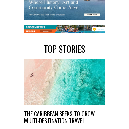
TOP STORIES
THE CARIBBEAN SEEKS TO GROW
MULTI-DESTINATION TRAVEL