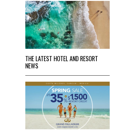
THE LATEST HOTEL AND RESORT
NEWS