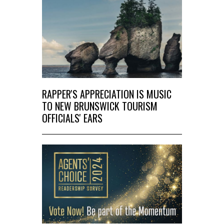
RAPPER'S APPRECIATION IS MUSIC
TO NEW BRUNSWICK TOURISM
OFFICIALS' EARS