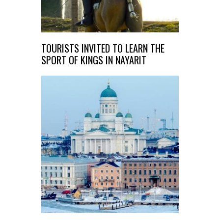
TOURISTS INVITED TO LEARN THE
SPORT OF KINGS IN NAYARIT