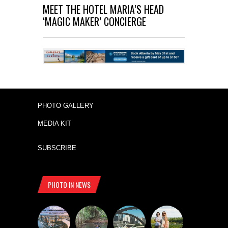
MEET THE HOTEL MARIA’S HEAD
‘MAGIC MAKER’ CONCIERGE
PHOTO GALLERY
MEDIA KIT
SUBSCRIBE
PHOTO IN NEWS