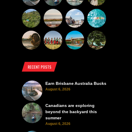
RECENT POSTS
Earn Brisbane Australia Bucks
August 6, 2026
Canadians are exploring
beyond the backyard this
summer
August 6, 2026