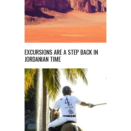
EXCURSIONS ARE A STEP BACK IN
JORDANIAN TIME