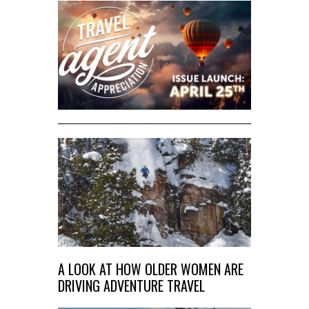
A LOOK AT HOW OLDER WOMEN ARE
DRIVING ADVENTURE TRAVEL