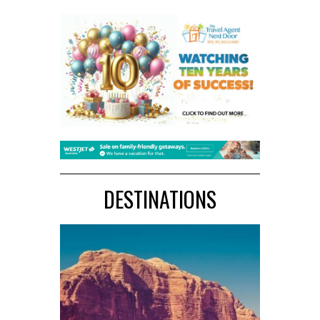
DESTINATIONS