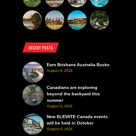
RECENT POSTS
Earn Brisbane Australia Bucks
August 6, 2026
Canadians are exploring
beyond the backyard this
summer
August 6, 2026
New ELEVATE Canada events
will be held in October
August 6, 2026