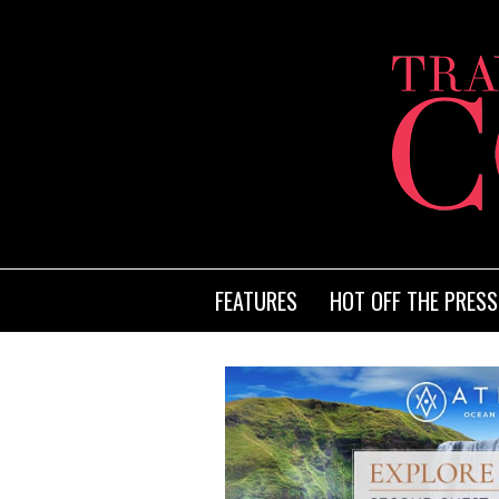
FEATURES
HOT OFF THE PRESS