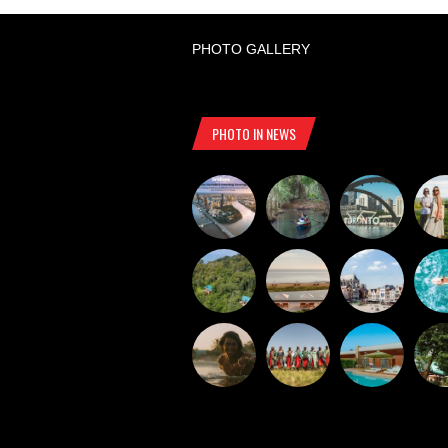
PHOTO GALLERY
PHOTO IN NEWS