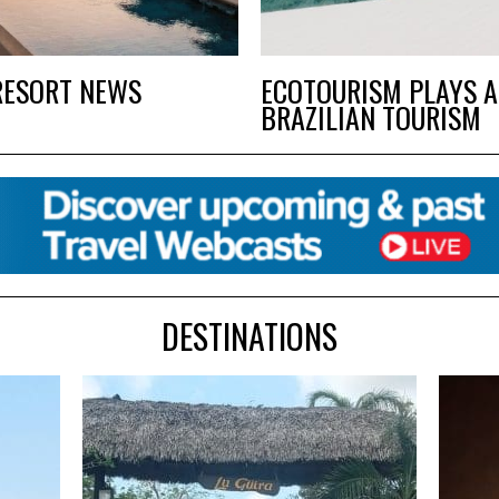
RESORT NEWS
ECOTOURISM PLAYS A
BRAZILIAN TOURISM
DESTINATIONS