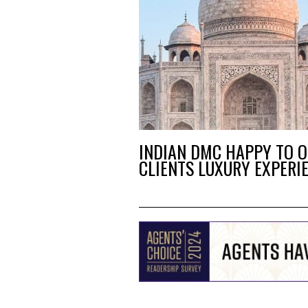
INDIAN DMC HAPPY TO O
CLIENTS LUXURY EXPERI