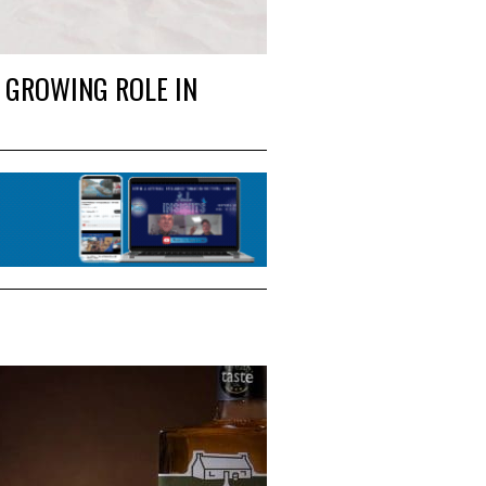
 GROWING ROLE IN