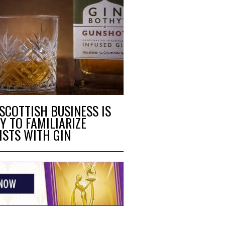
 SCOTTISH BUSINESS IS
Y TO FAMILIARIZE
ISTS WITH GIN