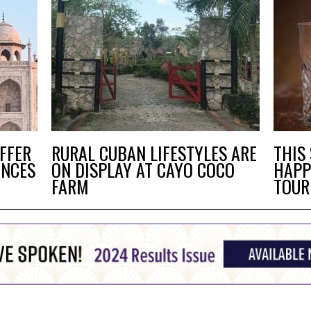
FFER
RURAL CUBAN LIFESTYLES ARE
THIS
ENCES
ON DISPLAY AT CAYO COCO
HAPP
FARM
TOUR