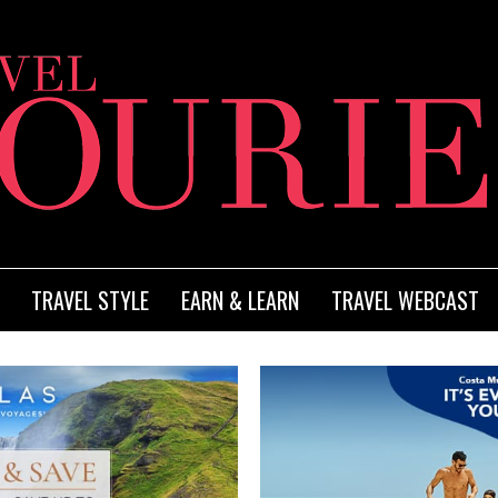
TRAVEL STYLE
EARN & LEARN
TRAVEL WEBCAST