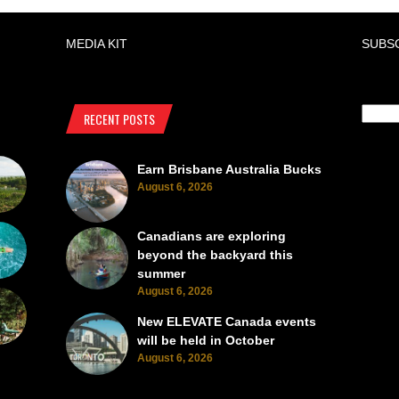
MEDIA KIT
SUBS
RECENT POSTS
Earn Brisbane Australia Bucks
August 6, 2026
Canadians are exploring
beyond the backyard this
summer
August 6, 2026
New ELEVATE Canada events
will be held in October
August 6, 2026