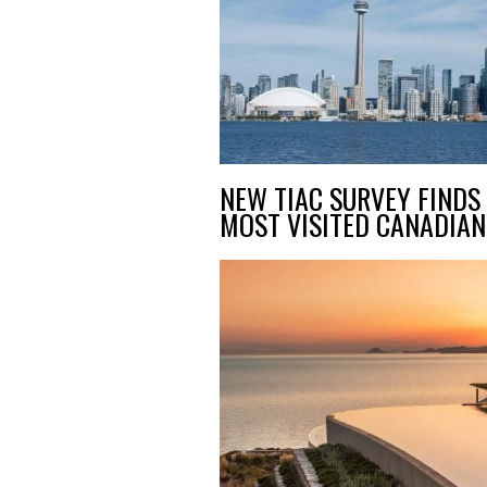
NEW TIAC SURVEY FINDS 
MOST VISITED CANADIAN