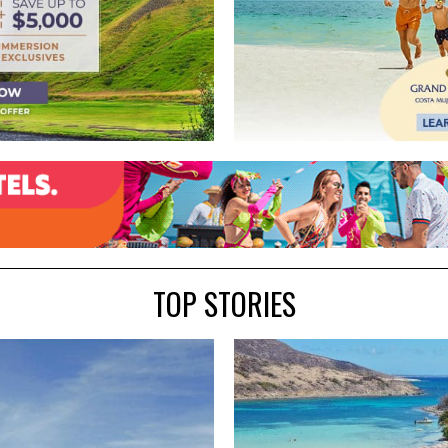
TOP STORIES