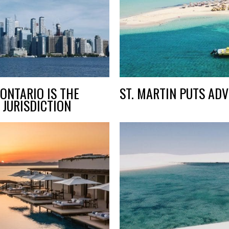
ONTARIO IS THE
ST. MARTIN PUTS ADV
 JURISDICTION