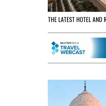
THE LATEST HOTEL AND 