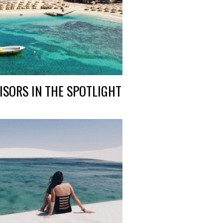
ISORS IN THE SPOTLIGHT