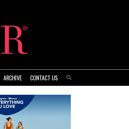
ARCHIVE
CONTACT US