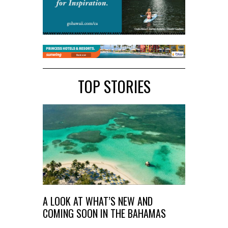
TOP STORIES
A LOOK AT WHAT’S NEW AND
COMING SOON IN THE BAHAMAS