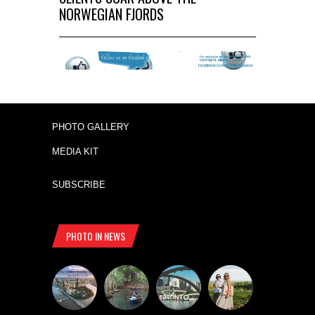
NORWEGIAN FJORDS
PHOTO GALLERY
MEDIA KIT
SUBSCRIBE
PHOTO IN NEWS