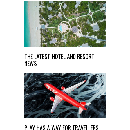
THE LATEST HOTEL AND RESORT
NEWS
PLAY HAS A WAY FOR TRAVELLERS