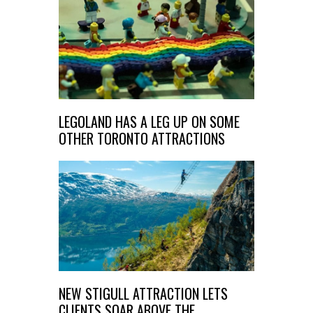
LEGOLAND HAS A LEG UP ON SOME
OTHER TORONTO ATTRACTIONS
NEW STIGULL ATTRACTION LETS
CLIENTS SOAR ABOVE THE