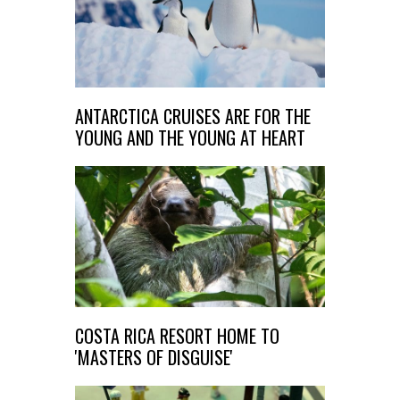
ANTARCTICA CRUISES ARE FOR THE
YOUNG AND THE YOUNG AT HEART
COSTA RICA RESORT HOME TO
'MASTERS OF DISGUISE'