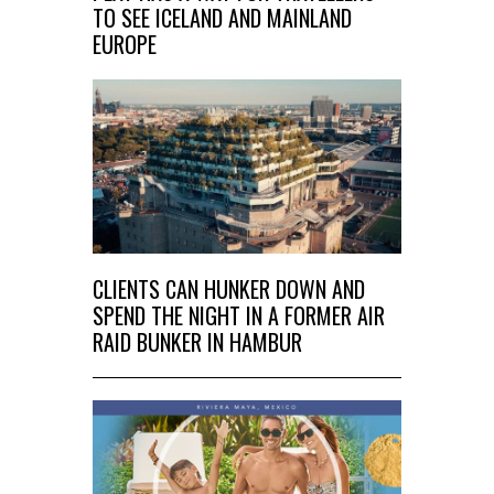
TO SEE ICELAND AND MAINLAND
EUROPE
CLIENTS CAN HUNKER DOWN AND
SPEND THE NIGHT IN A FORMER AIR
RAID BUNKER IN HAMBUR