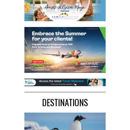
DESTINATIONS