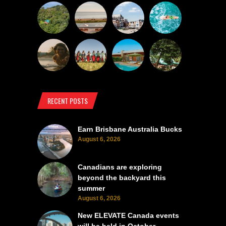
RECENT POSTS
Earn Brisbane Australia Bucks
August 6, 2026
Canadians are exploring
beyond the backyard this
summer
August 6, 2026
New ELEVATE Canada events
will be held in October