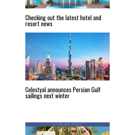
Checking out the latest hotel and
resort news
Celestyal announces Persian Gulf
sailings next winter