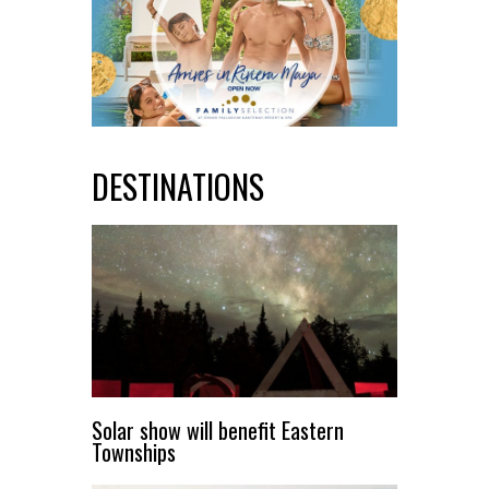
DESTINATIONS
Solar show will benefit Eastern
Townships