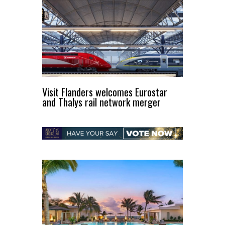
Visit Flanders welcomes Eurostar
and Thalys rail network merger