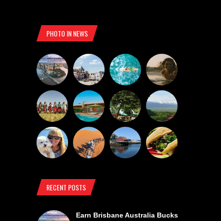
PHOTO IN NEWS
RECENT POSTS
Earn Brisbane Australia Bucks