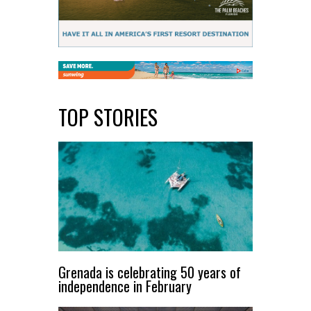
TOP STORIES
Grenada is celebrating 50 years of
independence in February