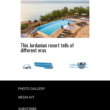
This Jordanian resort tells of
different eras
PHOTO GALLERY
MEDIA KIT
SUBSCRIBE