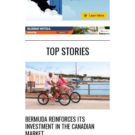
TOP STORIES
BERMUDA REINFORCES ITS
INVESTMENT IN THE CANADIAN
MARKET