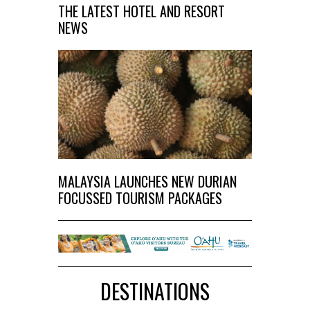
THE LATEST HOTEL AND RESORT
NEWS
MALAYSIA LAUNCHES NEW DURIAN
FOCUSSED TOURISM PACKAGES
DESTINATIONS