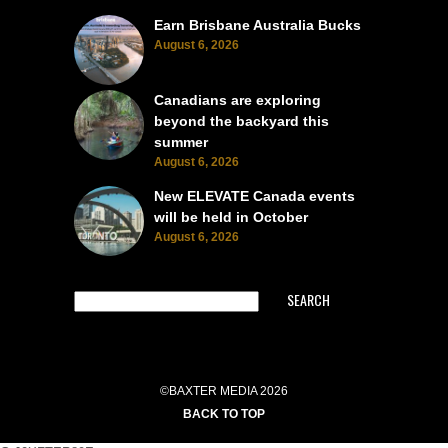
Earn Brisbane Australia Bucks
August 6, 2026
Canadians are exploring
beyond the backyard this
summer
August 6, 2026
New ELEVATE Canada events
will be held in October
August 6, 2026
SEARCH
©BAXTER MEDIA 2026
BACK TO TOP