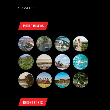
SUBSCRIBE
PHOTO IN NEWS
RECENT POSTS