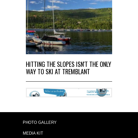
HITTING THE SLOPES ISN'T THE ONLY
WAY TO SKI AT TREMBLANT
PHOTO GALLERY
MEDIA KIT