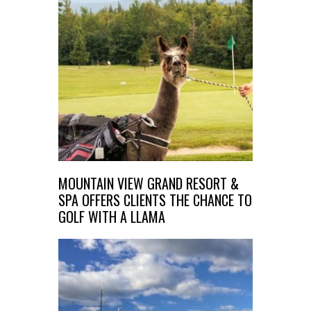
MOUNTAIN VIEW GRAND RESORT &
SPA OFFERS CLIENTS THE CHANCE TO
GOLF WITH A LLAMA