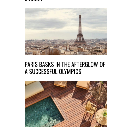
PARIS BASKS IN THE AFTERGLOW OF
A SUCCESSFUL OLYMPICS