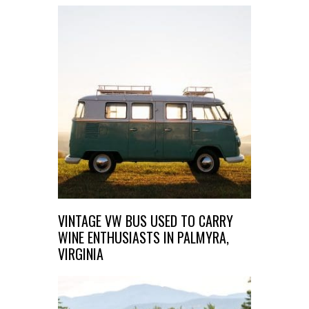
VINTAGE VW BUS USED TO CARRY
WINE ENTHUSIASTS IN PALMYRA,
VIRGINIA