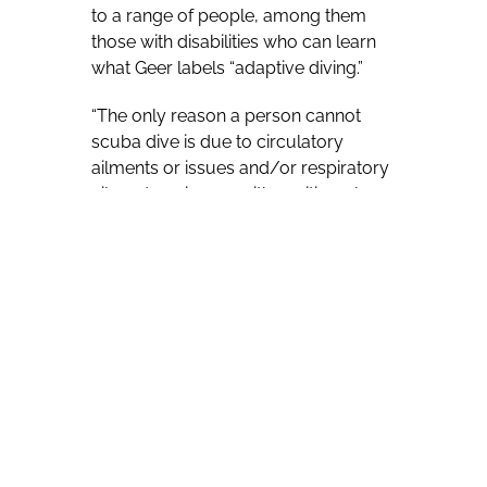
to a range of people, among them
those with disabilities who can learn
what Geer labels “adaptive diving.”
“The only reason a person cannot
scuba dive is due to circulatory
ailments or issues and/or respiratory
ailments or issues with cavities where
they can not equalize them
effectively,” he says. “Cavities like ears,
sinus, etc. These issues are typically
artifacts from a surgical procedure.