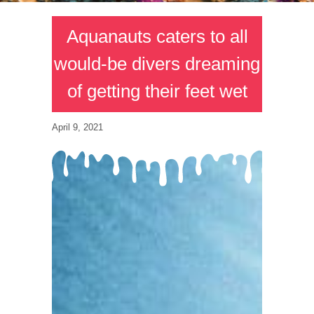
Aquanauts caters to all
would-be divers dreaming
of getting their feet wet
April 9, 2021