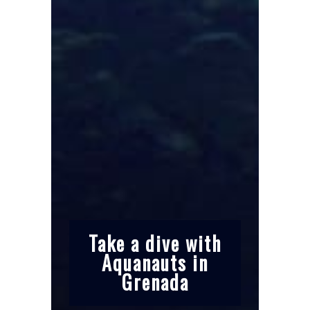
Take a dive with
Aquanauts in
Grenada