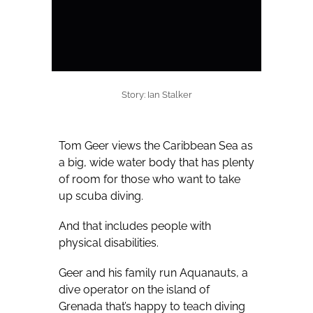
Story: Ian Stalker
Tom Geer views the Caribbean Sea as
a big, wide water body that has plenty
of room for those who want to take
up scuba diving.
And that includes people with
physical disabilities.
Geer and his family run Aquanauts, a
dive operator on the island of
Grenada that’s happy to teach diving