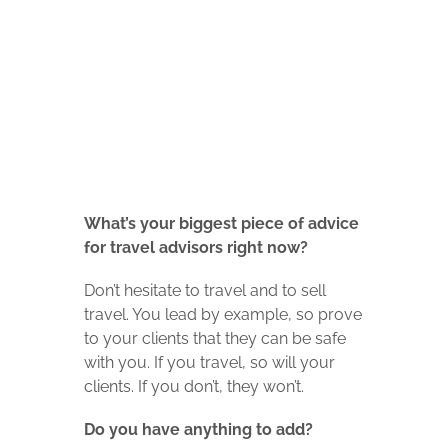
What’s your biggest piece of advice
for travel advisors right now?
Don’t hesitate to travel and to sell
travel. You lead by example, so prove
to your clients that they can be safe
with you. If you travel, so will your
clients. If you don’t, they won’t.
Do you have anything to add?