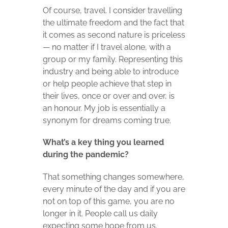
Of course, travel. I consider travelling
the ultimate freedom and the fact that
it comes as second nature is priceless
— no matter if I travel alone, with a
group or my family. Representing this
industry and being able to introduce
or help people achieve that step in
their lives, once or over and over, is
an honour. My job is essentially a
synonym for dreams coming true.
What’s a key thing you learned
during the pandemic?
That something changes somewhere,
every minute of the day and if you are
not on top of this game, you are no
longer in it. People call us daily
expecting some hope from us.