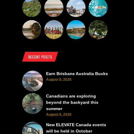
RECENT POSTS
Earn Brisbane Australia Bucks
August 6, 2026
Canadians are exploring
beyond the backyard this
summer
August 6, 2026
New ELEVATE Canada events
will be held in October