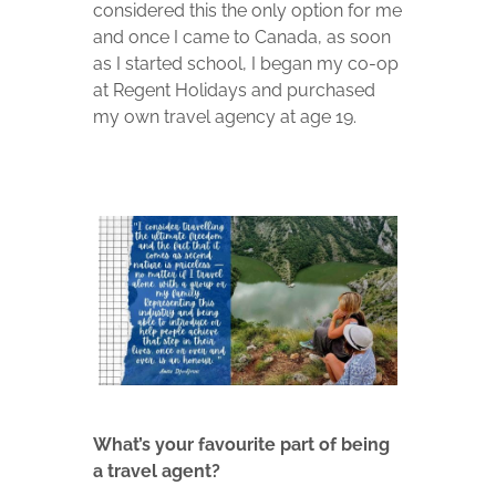
considered this the only option for me
and once I came to Canada, as soon
as I started school, I began my co-op
at Regent Holidays and purchased
my own travel agency at age 19.
What’s your favourite part of being
a travel agent?