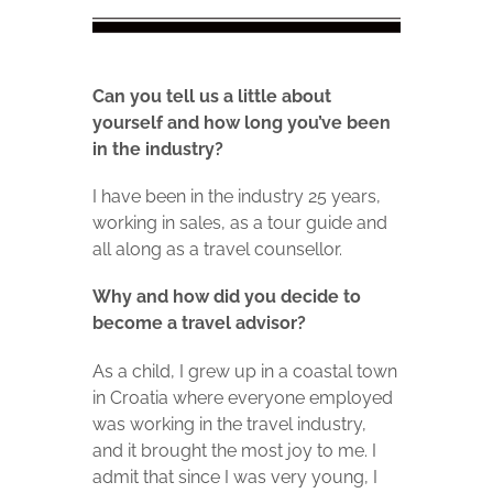
Can you tell us a little about
yourself and how long you’ve been
in the
industry?
I have been in the industry 25 years,
working in sales, as a tour guide and
all along as a travel counsellor.
Why and how did you decide to
become a travel advisor?
As a child, I grew up in a coastal town
in Croatia where everyone employed
was working in the travel industry,
and it brought the most joy to me. I
admit that since I was very young, I