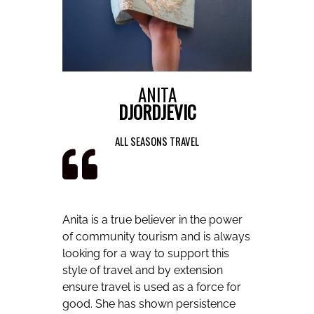
ANITA
DJORDJEVIC
ALL SEASONS TRAVEL
Anita is a true believer in the power
of community tourism and is always
looking for a way to support this
style of travel and by extension
ensure travel is used as a force for
good. She has shown persistence