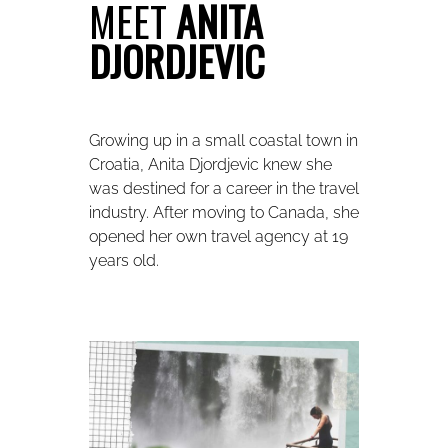
MEET
ANITA
DJORDJEVIC
Growing up in a small coastal town in
Croatia, Anita Djordjevic knew she
was destined for a career in the travel
industry. After moving to Canada, she
opened her own travel agency at 19
years old.