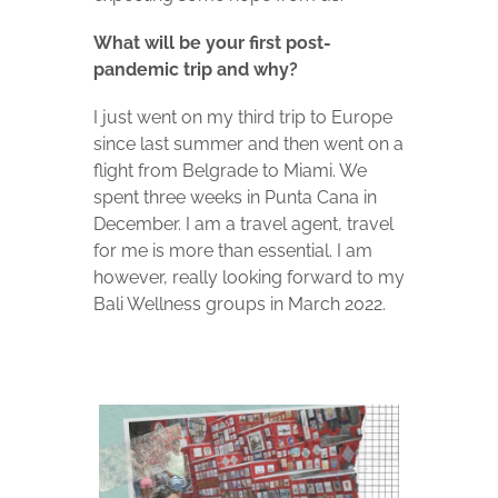
What will be your first post-
pandemic trip and why?
I just went on my third trip to Europe
since last summer and then went on a
flight from Belgrade to Miami. We
spent three weeks in Punta Cana in
December. I am a travel agent, travel
for me is more than essential. I am
however, really looking forward to my
Bali Wellness groups in March 2022.