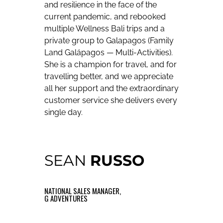
and resilience in the face of the
current pandemic, and rebooked
multiple Wellness Bali trips and a
private group to Galapagos (Family
Land Galápagos — Multi-Activities).
She is a champion for travel, and for
travelling better, and we appreciate
all her support and the extraordinary
customer service she delivers every
single day.
SEAN
RUSSO
NATIONAL SALES MANAGER,
G ADVENTURES