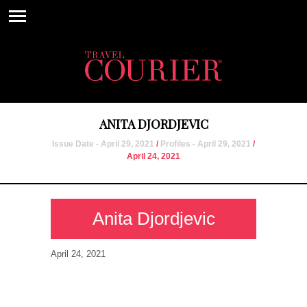
ANITA DJORDJEVIC
Issue Date - April 29, 2021
/
Profiles - April 29, 2021
/
April 24, 2021
Anita Djordjevic
April 24, 2021