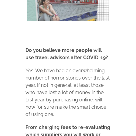
Do you believe more people will
use travel advisors after COVID-19?
Yes. We have had an overwhelming
number of horror stories over the last
year.
If not in general, at least those
who have lost a lot of money in the
last year by purchasing online, will
now for sure make the smart choice
of using one.
From charging fees to re-evaluating
which suppliers you will work or