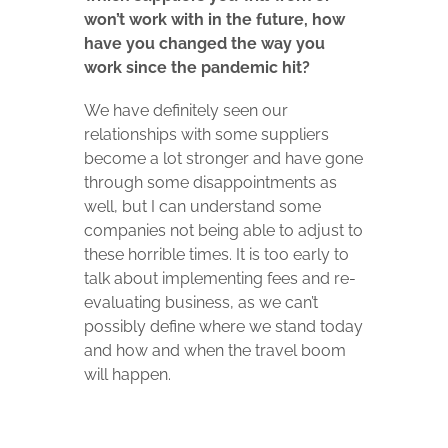
won’t work
with in the future, how
have you changed the way you
work since the
pandemic hit?
We have definitely seen our
relationships with some suppliers
become a lot stronger and have gone
through some disappointments as
well, but I can understand some
companies not being able to adjust to
these horrible times.
It is too early to
talk about implementing fees and re-
evaluating business, as we can’t
possibly define where we stand today
and how and when the travel boom
will happen.