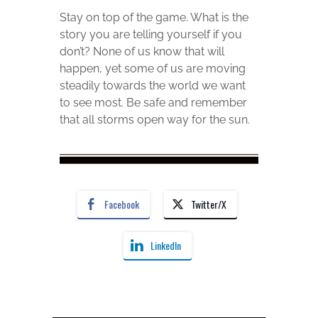
Stay on top of the game. What is the
story you are telling yourself if you
don’t? None of us know that will
happen, yet some of us are moving
steadily towards the world we want
to see most. Be safe and remember
that all storms open way for the sun.
Facebook
Twitter/X
LinkedIn