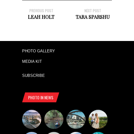
PREVIOUS POST
NEXT POST
LEAH HOLT
TARA SPARSHU
PHOTO GALLERY
MEDIA KIT
SUBSCRIBE
PHOTO IN NEWS