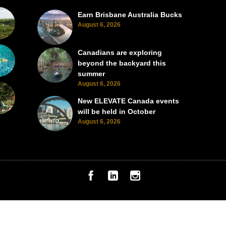
Earn Brisbane Australia Bucks
August 6, 2026
Canadians are exploring
beyond the backyard this
summer
August 6, 2026
New ELEVATE Canada events
will be held in October
August 6, 2026