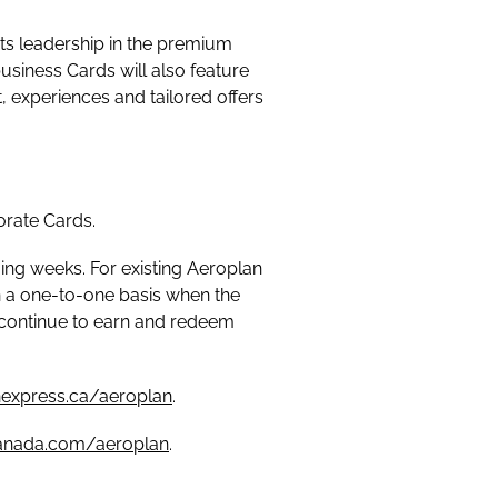
ts leadership in the premium
usiness Cards will also feature
 experiences and tailored offers
porate Cards.
ing weeks. For existing Aeroplan
 a one-to-one basis when the
continue to earn and redeem
express.ca/aeroplan
.
canada.com/aeroplan
.