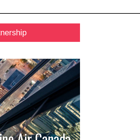
nership
ine Air Canada