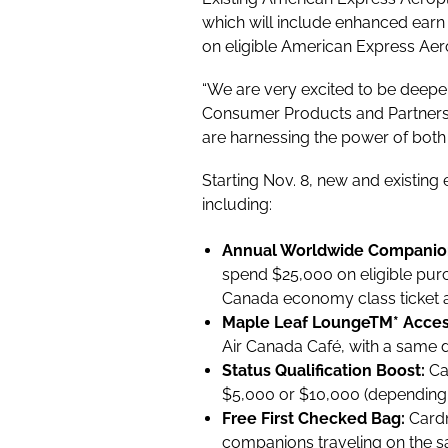
which will include enhanced earn 
on eligible American Express Aer
“We are very excited to be deepe
Consumer Products and Partnersh
are harnessing the power of both
Starting Nov. 8, new and existing
including:
Annual Worldwide Companio
spend $25,000 on eligible purc
Canada economy class ticket at
Maple Leaf Lounge
TM
* Acce
Air Canada Café, with a same da
Status Qualification Boost:
Ca
$5,000 or $10,000 (depending o
Free First Checked Bag:
Cardm
companions traveling on the s