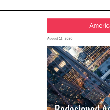
Americ
August 11, 2020
Redesigned Ae