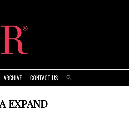
ARCHIVE
CONTACT US
DA EXPAND