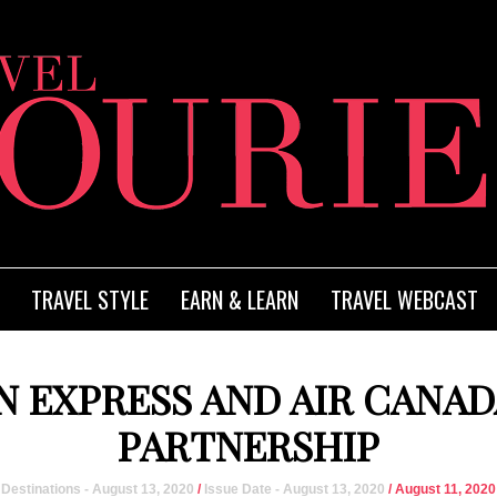
TRAVEL STYLE
EARN & LEARN
TRAVEL WEBCAST
 EXPRESS AND AIR CANA
PARTNERSHIP
Destinations - August 13, 2020
/
Issue Date - August 13, 2020
/ August 11, 2020