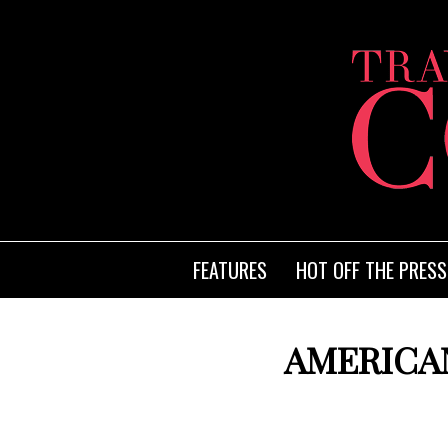
FEATURES
HOT OFF THE PRESS
AMERICAN