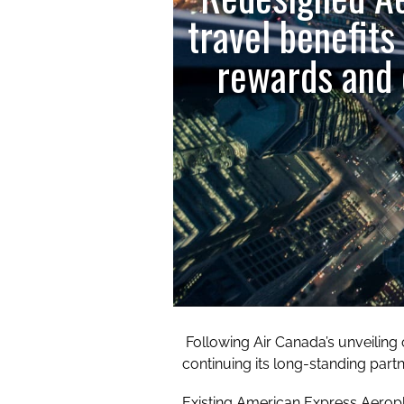
travel benefits
rewards and 
Following Air Canada’s unveiling
continuing its long-standing par
Existing American Express Aerop