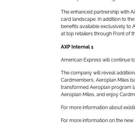
The enhanced partnership with Ai
card landscape. In addition to th
benefits available exclusively to
at top retailers through Front o
AXP Internal 1
American Express will continue t
The company will reveal additiona
Cardmembers, Aeroplan Miles bal
transformed Aeroplan program l
Aeroplan Miles, and enjoy Cardm
For more information about exis
For more information on the new 