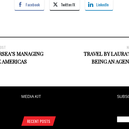
Facebook
Twitter/X
LinkedIn
POST
N
RSEA’S MANAGING
TRAVEL BY LAURA
E AMERICAS
BEING AN AGEN
MEDIA KIT
SUBS
RECENT POSTS