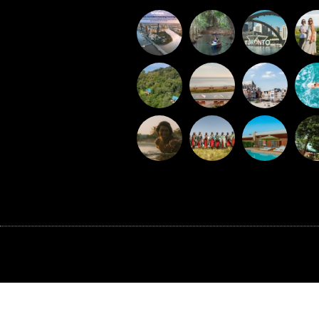
©BAXTER MEDIA 2026
G-J0XFTER89E