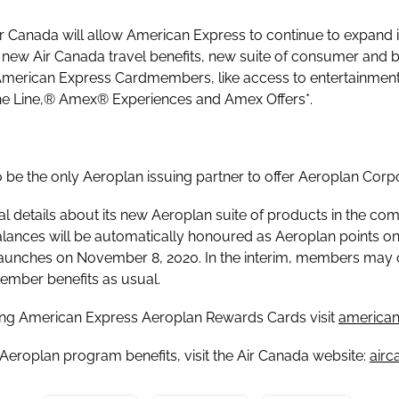
r Canada will allow American Express to continue to expand i
e new Air Canada travel benefits, new suite of consumer and b
 American Express Cardmembers, like access to entertainment,
f the Line,® Amex® Experiences and Amex Offers*.
o be the only Aeroplan issuing partner to offer Aeroplan Cor
l details about its new Aeroplan suite of products in the com
ances will be automatically honoured as Aeroplan points on
aunches on November 8, 2020. In the interim, members may 
ember benefits as usual.
ting American Express Aeroplan Rewards Cards visit
american
Aeroplan program benefits, visit the Air Canada website:
air