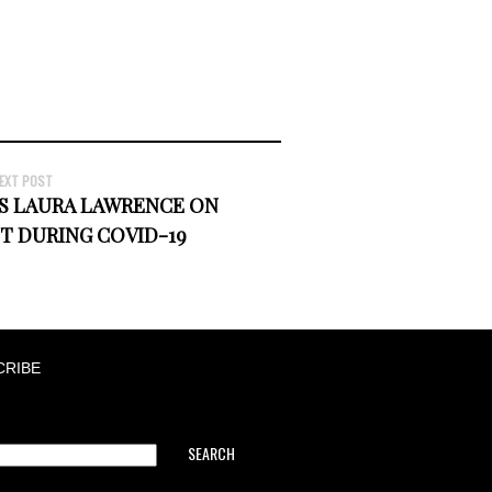
EXT POST
'S LAURA LAWRENCE ON
T DURING COVID-19
CRIBE
SEARCH