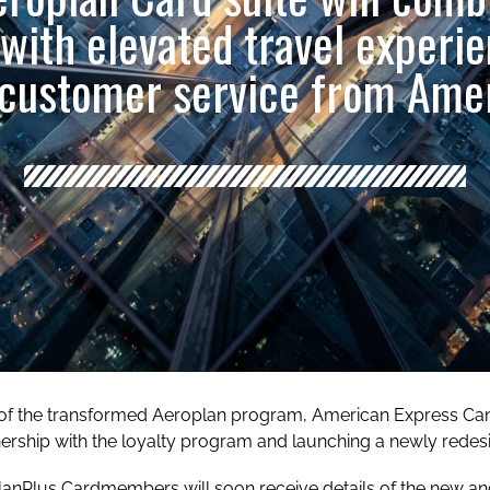
 with elevated travel experi
customer service from Ame
 of the transformed Aeroplan program, American Express Cana
tnership with the loyalty program and launching a newly rede
lanPlus Cardmembers will soon receive details of the new a