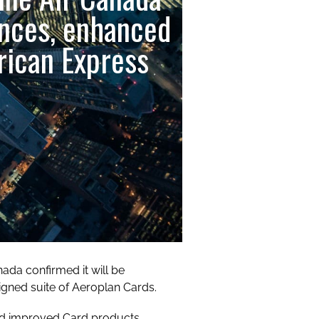
ences, enhanced
rican Express
da confirmed it will be
signed suite of Aeroplan Cards.
nd improved Card products,