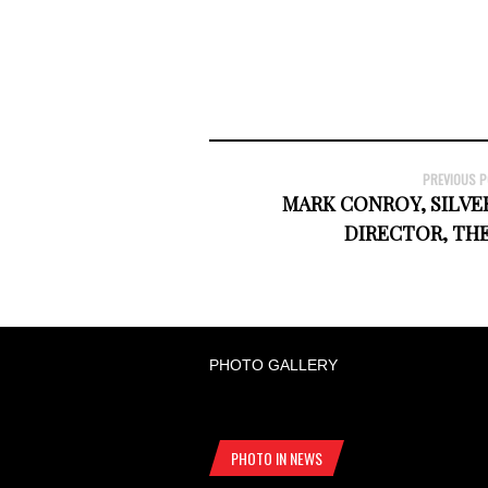
PREVIOUS 
MARK CONROY, SILVE
DIRECTOR, TH
PHOTO GALLERY
PHOTO IN NEWS