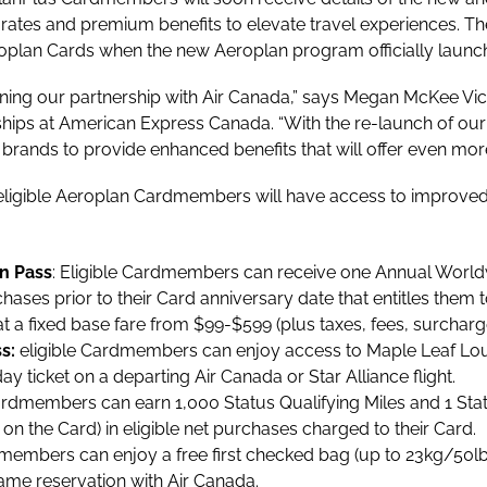
rates and premium benefits to elevate travel experiences. Th
oplan Cards when the new Aeroplan program officially launc
ning our partnership with Air Canada,” says Megan McKee Vi
ips at American Express Canada. “With the re-launch of ou
 brands to provide enhanced benefits that will offer even m
 eligible Aeroplan Cardmembers will have access to improved 
n Pass
: Eligible Cardmembers can receive one Annual Wor
hases prior to their Card anniversary date that entitles the
 a fixed base fare from $99-$599 (plus taxes, fees, surchar
ss:
eligible Cardmembers can enjoy access to Maple Leaf Lo
y ticket on a departing Air Canada or Star Alliance flight.
rdmembers can earn 1,000 Status Qualifying Miles and 1 Sta
n the Card) in eligible net purchases charged to their Card.
embers can enjoy a free first checked bag (up to 23kg/50lb)
ame reservation with Air Canada.