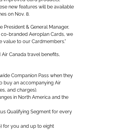
ese new features will be available
hes on Nov. 8.
ce President & General Manager,
r co-branded Aeroplan Cards, we
ore value to our Cardmembers.”
Air Canada travel benefits,
ldwide Companion Pass when they
m to buy an accompanying Air
ges, and charges)
.
unges in North America and the
tus Qualifying Segment for every
 for you and up to eight