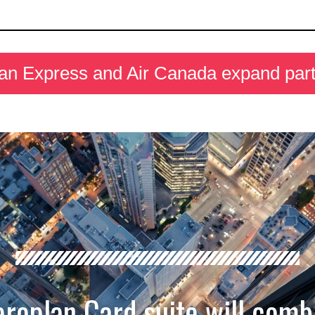
an Express and Air Canada expand part
roplan Card suite will comb