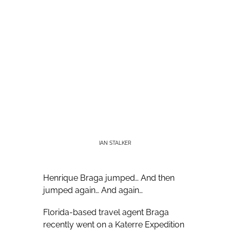
IAN STALKER
Henrique Braga jumped… And then
jumped again… And again…
Florida-based travel agent Braga
recently went on a Katerre Expedition