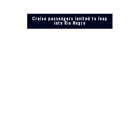
Cruise passengers invited to leap
into Rio Negro