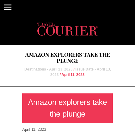
AMAZON EXPLORERS TAKE THE
PLUNGE
Destinations - April 13, 2023
/
Issue Date - April 13,
2023
/ April 11, 2023
Amazon explorers take
the plunge
April 11, 2023