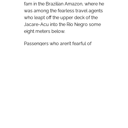
fam in the Brazilian Amazon, where he
was among the fearless travel agents
who leapt off the upper deck of the
Jacare-Acu into the Rio Negro some
eight meters below.
Passengers who aren’t fearful of
heights are invited to jump from a
temporarily idle vessel, while those
who are wary of leaping can simply
bask in the warm Rio Negro water.
Braga cheerfully scampered back up
to the Jacare-Acu’s upper deck after
each leap, ready to throw himself
back into the river again.