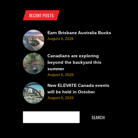
RECENT POSTS
Earn Brisbane Australia Bucks
August 6, 2026
Canadians are exploring
beyond the backyard this
summer
August 6, 2026
New ELEVATE Canada events
will be held in October
August 6, 2026
SEARCH