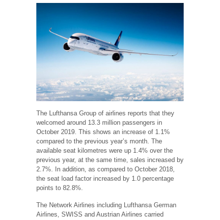
The Lufthansa Group of airlines reports that they
welcomed around 13.3 million passengers in
October 2019. This shows an increase of 1.1%
compared to the previous year’s month. The
available seat kilometres were up 1.4% over the
previous year, at the same time, sales increased by
2.7%. In addition, as compared to October 2018,
the seat load factor increased by 1.0 percentage
points to 82.8%.
The Network Airlines including Lufthansa German
Airlines, SWISS and Austrian Airlines carried