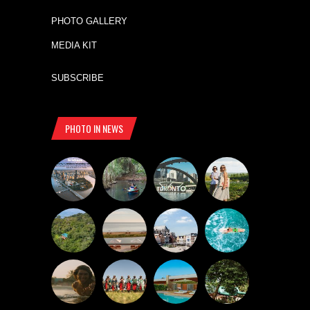
PHOTO GALLERY
MEDIA KIT
SUBSCRIBE
PHOTO IN NEWS