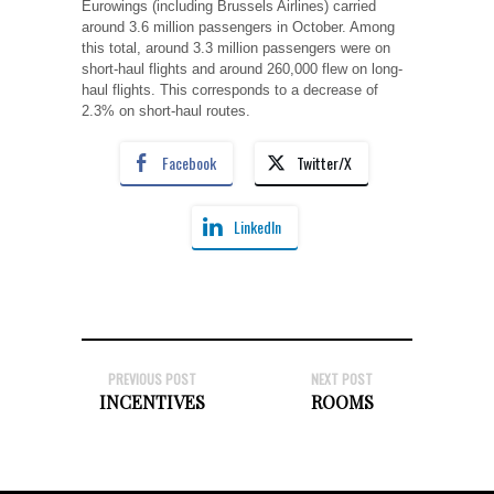
Eurowings (including Brussels Airlines) carried
around 3.6 million passengers in October. Among
this total, around 3.3 million passengers were on
short-haul flights and around 260,000 flew on long-
haul flights. This corresponds to a decrease of
2.3% on short-haul routes.
Facebook
Twitter/X
LinkedIn
PREVIOUS POST
NEXT POST
INCENTIVES
ROOMS