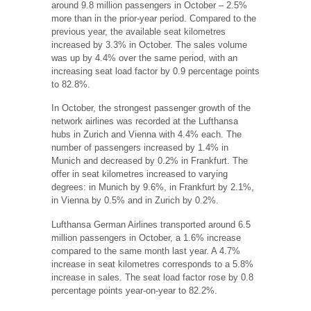
around 9.8 million passengers in October – 2.5%
more than in the prior-year period. Compared to the
previous year, the available seat kilometres
increased by 3.3% in October. The sales volume
was up by 4.4% over the same period, with an
increasing seat load factor by 0.9 percentage points
to 82.8%.
In October, the strongest passenger growth of the
network airlines was recorded at the Lufthansa
hubs in Zurich and Vienna with 4.4% each. The
number of passengers increased by 1.4% in
Munich and decreased by 0.2% in Frankfurt. The
offer in seat kilometres increased to varying
degrees: in Munich by 9.6%, in Frankfurt by 2.1%,
in Vienna by 0.5% and in Zurich by 0.2%.
Lufthansa German Airlines transported around 6.5
million passengers in October, a 1.6% increase
compared to the same month last year. A 4.7%
increase in seat kilometres corresponds to a 5.8%
increase in sales. The seat load factor rose by 0.8
percentage points year-on-year to 82.2%.