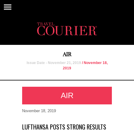
AIR
Issue Date - November 21, 2019
/ November 18,
2019
AIR
November 18, 2019
LUFTHANSA POSTS STRONG RESULTS