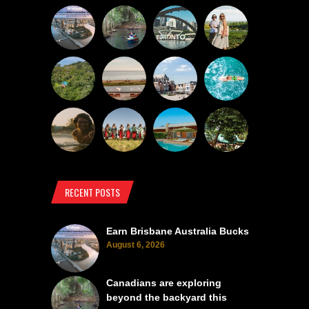
RECENT POSTS
Earn Brisbane Australia Bucks
August 6, 2026
Canadians are exploring
beyond the backyard this