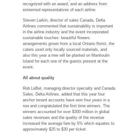
recognized with an award, and an address from
esteemed representatives of each airline.
Steven Larkin, director of sales Canada, Delta
Airlines commented that sustainability is important
in the airline industry and the event incorporated
sustainable touches: beautiful flowers
arrangements grown from a local Ontario florist, the
caters used only locally sourced materials, and
also this year a tree will be planted on Manitoulin
Island for each one of the guests present at the
event.
All about quality
Rob LeBel, managing director specialty and Canada
Sales, Delta Airlines, added that this year four
anchor tenant accounts have won four years in a
row and congratulated the first time winners. The
winners accounted for over $300 million in global
sales revenues and the quality of the revenue
increased the average fare by 5% which equates to
approximately $25 to $30 per ticket.