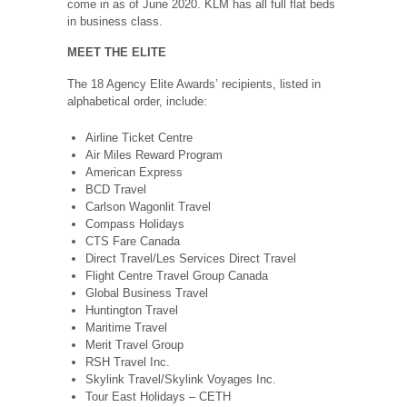
come in as of June 2020. KLM has all full flat beds
in business class.
MEET THE ELITE
The 18 Agency Elite Awards’ recipients, listed in
alphabetical order, include:
Airline Ticket Centre
Air Miles Reward Program
American Express
BCD Travel
Carlson Wagonlit Travel
Compass Holidays
CTS Fare Canada
Direct Travel/Les Services Direct Travel
Flight Centre Travel Group Canada
Global Business Travel
Huntington Travel
Maritime Travel
Merit Travel Group
RSH Travel Inc.
Skylink Travel/Skylink Voyages Inc.
Tour East Holidays – CETH