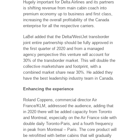
Hugely important for Delta Airlines and its partners
is shifting revenue from main cabin coach into
premium economy up to business and first class,
increasing the overall profitability of the Canada
enterprise for all the respective carriers.
LaBel added that the Delta/WestJet transborder
joint entire partnership should be fully approved in
the first quarter of 2020 and from a managed
agency perspective this venture will account for
30% of the transborder market. This will double the
collective marketshare and footprint, with a
combined market share near 30%. He added they
have the best leadership industry team in Canada.
Enhancing the experience
Roland Coppens, commercial director Air
France/KLM, addressed the audience, adding that
in 2020 there will be added capacity from Toronto
and Montreal, especially on the Air France side with
double daily Toronto-Paris, and a fourth frequency
in peak from Montreal – Paris. The core product will
be retrofitted with better cabins that will gradually