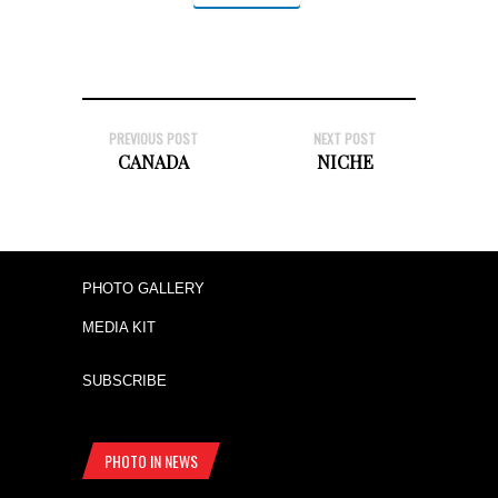
PREVIOUS POST
NEXT POST
CANADA
NICHE
PHOTO GALLERY
MEDIA KIT
SUBSCRIBE
PHOTO IN NEWS