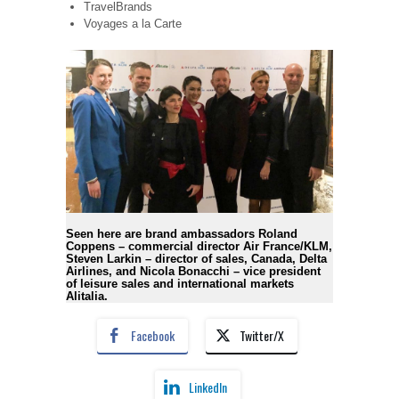
TravelBrands
Voyages a la Carte
Seen here are brand ambassadors Roland
Coppens – commercial director Air France/KLM,
Steven Larkin – director of sales, Canada, Delta
Airlines, and Nicola Bonacchi – vice president
of leisure sales and international markets
Alitalia.
Facebook
Twitter/X
LinkedIn