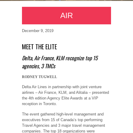
AIR
December 9, 2019
MEET THE ELITE
Delta, Air France, KLM recognize top 15
agencies, 3 TMCs
RODNEY TUGWELL
Delta Air Lines in partnership with joint venture
airlines – Air France, KLM, and Alitalia – presented
the 4th edition Agency Elite Awards at a VIP
reception in Toronto.
The event gathered high-level management and
executives from 15 of Canada’s top performing
Travel Agencies and 3 major travel management
companies. The top 18 organizations were