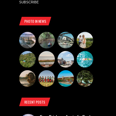
SUBSCRIBE
PHOTO IN NEWS
RECENT POSTS