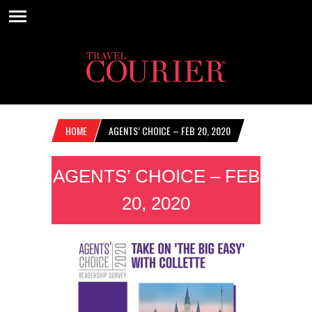
HOME
AGENTS’ CHOICE – FEB 20, 2020
AGENTS’ CHOICE – FEB
20, 2020