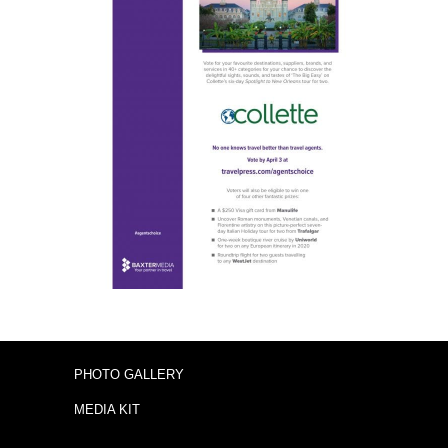
PHOTO GALLERY
MEDIA KIT