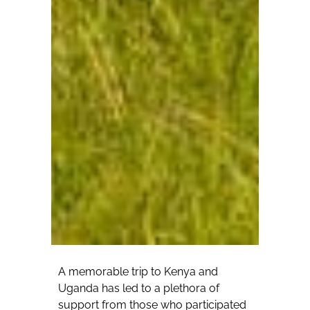
A memorable trip to Kenya and
Uganda has led to a plethora of
support from those who participated