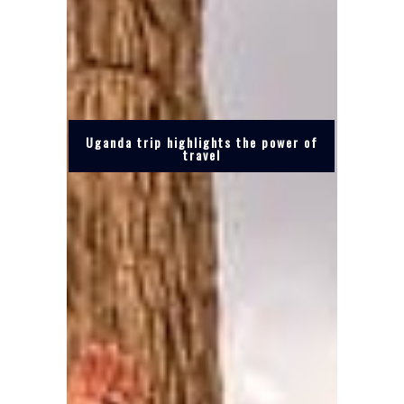
Uganda trip highlights the power of
travel