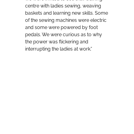
centre with ladies sewing, weaving
baskets and learning new skills. Some
of the sewing machines were electric
and some were powered by foot
pedals. We were curious as to why
the power was flickering and
interrupting the ladies at work.”
Naturally curious, the electrical