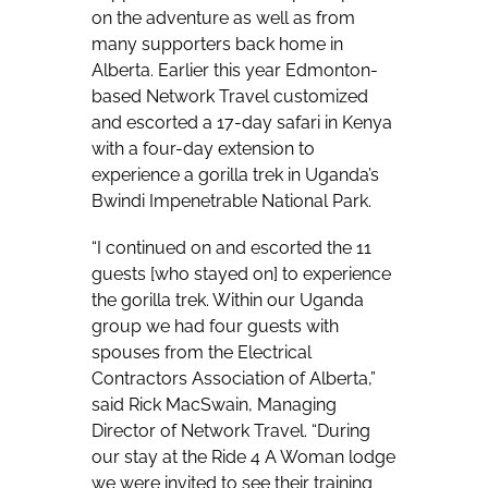
on the adventure as well as from
many supporters back home in
Alberta. Earlier this year Edmonton-
based Network Travel customized
and escorted a 17-day safari in Kenya
with a four-day extension to
experience a gorilla trek in Uganda’s
Bwindi Impenetrable National Park.
“I continued on and escorted the 11
guests [who stayed on] to experience
the gorilla trek. Within our Uganda
group we had four guests with
spouses from the Electrical
Contractors Association of Alberta,”
said Rick MacSwain, Managing
Director of Network Travel. “During
our stay at the Ride 4 A Woman lodge
we were invited to see their training