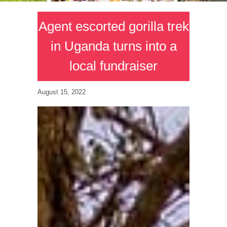
Agent escorted gorilla trek
in Uganda turns into a
local fundraiser
August 15, 2022