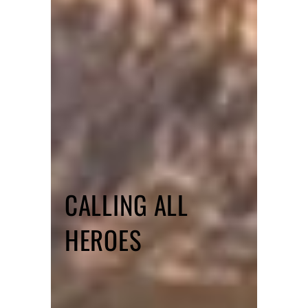
CALLING ALL
HEROES