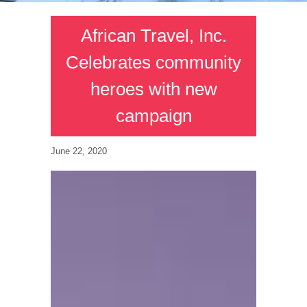
African Travel, Inc.
Celebrates community
heroes with new
campaign
June 22, 2020