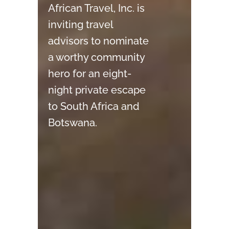
African Travel, Inc.
is
inviting travel
advisors to nominate
a worthy community
hero for an eight-
night private escape
to South Africa and
Botswana.