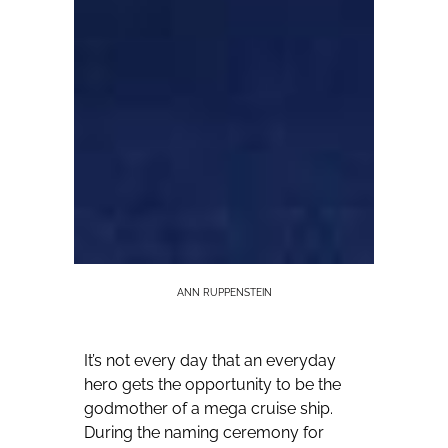
ANN RUPPENSTEIN
It’s not every day that an everyday
hero gets the opportunity to be the
godmother of a mega cruise ship.
During the naming ceremony for