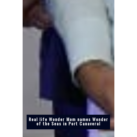
Real life Wonder Mom names Wonder
of the Seas in Port Canaveral