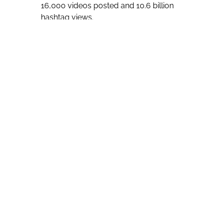
16,000 videos posted and 10.6 billion
hashtag views.
“The role of godmother is an
important and long standing maritime
tradition dating way back to ancient