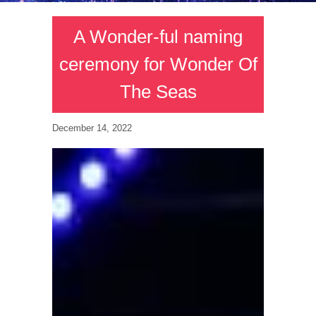
A Wonder-ful naming
ceremony for Wonder Of
The Seas
December 14, 2022