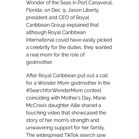
Wonder of the Seas in Port Canaveral,
Florida, on Dec. 9, Jason Liberty,
president and CEO of Royal
Caribbean Group explained that
although Royal Caribbean
International could have easily picked
a celebrity for the duties, they wanted
a real mom for the role of
godmother.
After Royal Caribbean put out a call
for a Wonder Mom godmother in the
#SearchforWonderMom contest
coinciding with Mother’s Day, Marie
McCrea’s daughter Allie shared a
touching video that showcased the
story of her mom’s strength and
unwavering support for her family.
The widespread TikTok search saw