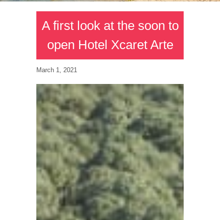
A first look at the soon to
open Hotel Xcaret Arte
March 1, 2021