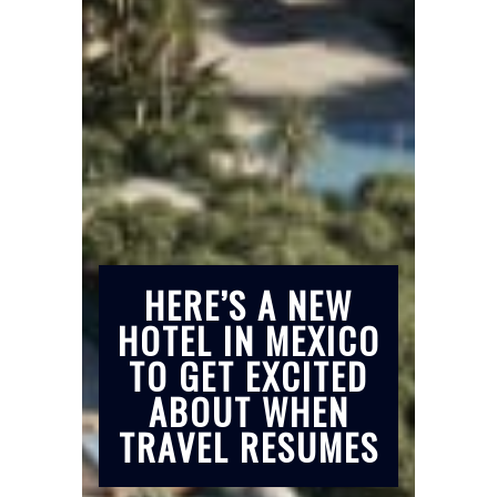
HERE’S A NEW
HOTEL IN MEXICO
TO GET EXCITED
ABOUT WHEN
TRAVEL RESUMES