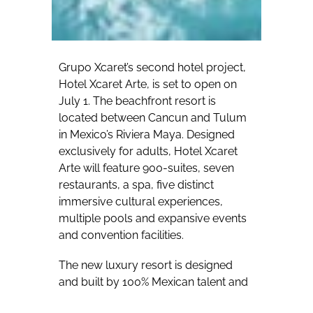
Grupo Xcaret’s second hotel project,
Hotel Xcaret Arte, is set to open on
July 1. The beachfront resort is
located between Cancun and Tulum
in Mexico’s Riviera Maya. Designed
exclusively for adults, Hotel Xcaret
Arte will feature 900-suites, seven
restaurants, a spa, five distinct
immersive cultural experiences,
multiple pools and expansive events
and convention facilities.
The new luxury resort is designed
and built by 100% Mexican talent and
infused with passion and respect for