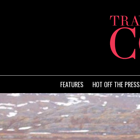
FEATURES
HOT OFF THE PRESS