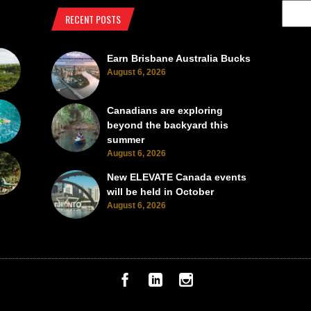
RECENT POSTS
Earn Brisbane Australia Bucks
August 6, 2026
Canadians are exploring
beyond the backyard this
summer
August 6, 2026
New ELEVATE Canada events
will be held in October
August 6, 2026