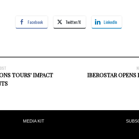
Facebook
Twitter/X
LinkedIn
POST
N
ONS TOURS' IMPACT
IBEROSTAR OPENS 
TS
MEDIA KIT
SUBS