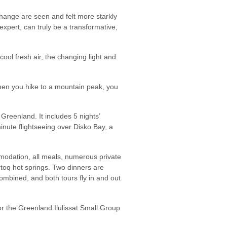
change are seen and felt more starkly
expert, can truly be a transformative,
e cool fresh air, the changing light and
When you hike to a mountain peak, you
Greenland. It includes 5 nights’
inute flightseeing over Disko Bay, a
modation, all meals, numerous private
rtoq hot springs. Two dinners are
mbined, and both tours fly in and out
r the Greenland Ilulissat Small Group