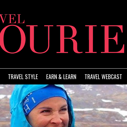
TRAVEL STYLE
EARN & LEARN
TRAVEL WEBCAST