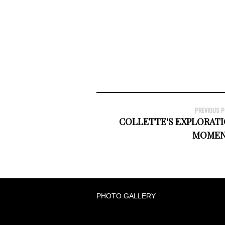
PREVIOUS 
COLLETTE'S EXPLORATI
MOMEN
PHOTO GALLERY