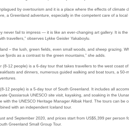
nplagued by overtourism and it is a place where the effects of climate 
re, a Greenland adventure, especially in the competent care of a local 
ey never fail to impress — it is like an ever-changing art gallery. It is th
 with travellers,” observes Lykke Geisler Yakaboylu.
enland – the lush, green fields, even small woods, and sheep grazing. 
lue fjords as a contrast to the green mountains,” she adds.
(8-12 people) is a 6-day tour that takes travellers to the west coast of 
breakfasts and dinners, numerous guided walking and boat tours, a 50-m
ventures.
-12 people) is a 5-day tour of South Greenland. It includes all accom
rivate Qassiarsuk UNESCO site visit, kayaking, and soaking in the Uuna
ne with the UNESCO Heritage Manager Alibak Hard. The tours can be co
bined with an independent Iceland tour.
ust and September 2020, and prices start from US$5,399 per person fo
outh Greenland Small Group Tour.