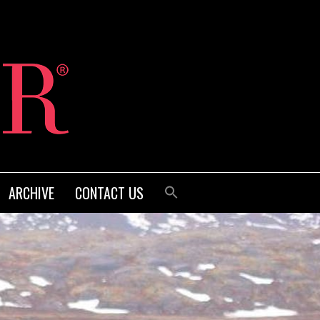
ARCHIVE
CONTACT US