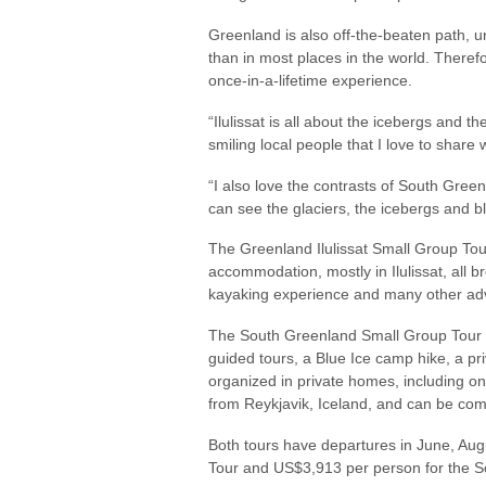
Greenland is also off-the-beaten path, u
than in most places in the world. Therefo
once-in-a-lifetime experience.
“Ilulissat is all about the icebergs and th
smiling local people that I love to share
“I also love the contrasts of South Gre
can see the glaciers, the icebergs and b
The Greenland Ilulissat Small Group Tour 
accommodation, mostly in Ilulissat, all 
kayaking experience and many other ad
The South Greenland Small Group Tour (8
guided tours, a Blue Ice camp hike, a p
organized in private homes, including o
from Reykjavik, Iceland, and can be com
Both tours have departures in June, Aug
Tour and US$3,913 per person for the S