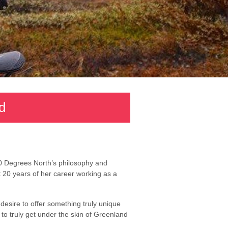
d
0 Degrees North’s philosophy and
t 20 years of her career working as a
esire to offer something truly unique
to truly get under the skin of Greenland