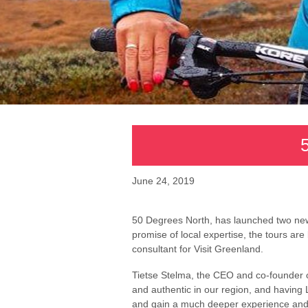
June 24, 2019
50 Degrees North, has launched two new
promise of local expertise, the tours ar
consultant for Visit Greenland.
Tietse Stelma, the CEO and co-founder o
and authentic in our region, and having 
and gain a much deeper experience and u