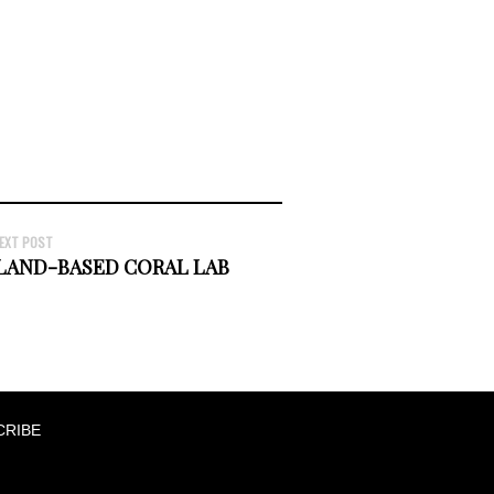
EXT POST
LAND-BASED CORAL LAB
CRIBE