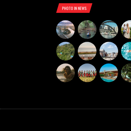
PHOTO IN NEWS