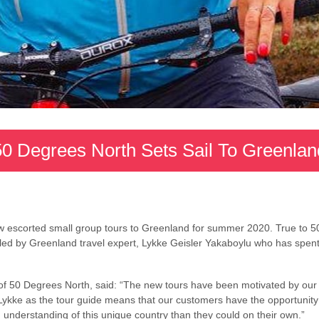
50 Degrees North Sets Sail To Greenlan
 escorted small group tours to Greenland for summer 2020. True to 5
e led by Greenland travel expert, Lykke Geisler Yakaboylu who has spen
f 50 Degrees North, said: “The new tours have been motivated by our d
Lykke as the tour guide means that our customers have the opportunity 
nderstanding of this unique country than they could on their own.”