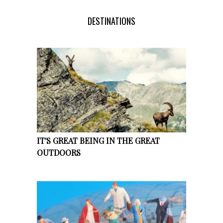
DESTINATIONS
IT'S GREAT BEING IN THE GREAT
OUTDOORS