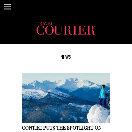
NEWS
CONTIKI PUTS THE SPOTLIGHT ON