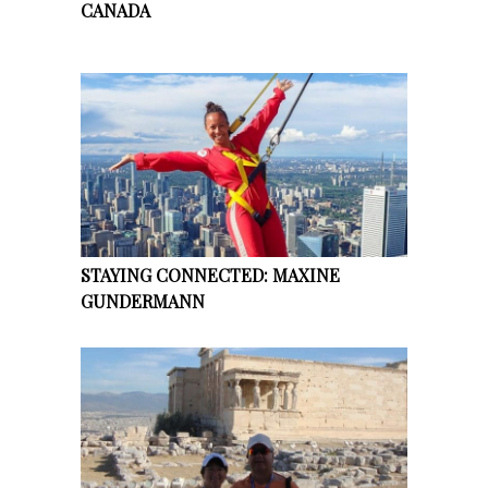
CANADA
STAYING CONNECTED: MAXINE
GUNDERMANN