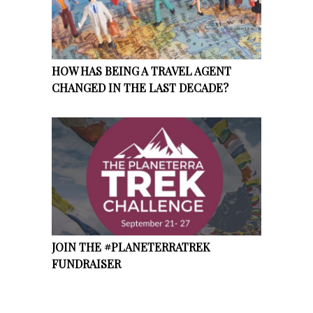
HOW HAS BEING A TRAVEL AGENT
CHANGED IN THE LAST DECADE?
JOIN THE #PLANETERRATREK
FUNDRAISER