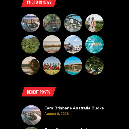
PHOTO IN NEWS
RECENT POSTS
Earn Brisbane Australia Bucks
August 6, 2026