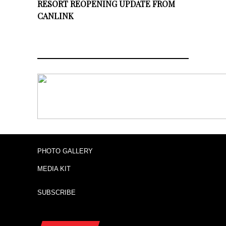
RESORT REOPENING UPDATE FROM
CANLINK
PHOTO GALLERY
MEDIA KIT
SUBSCRIBE