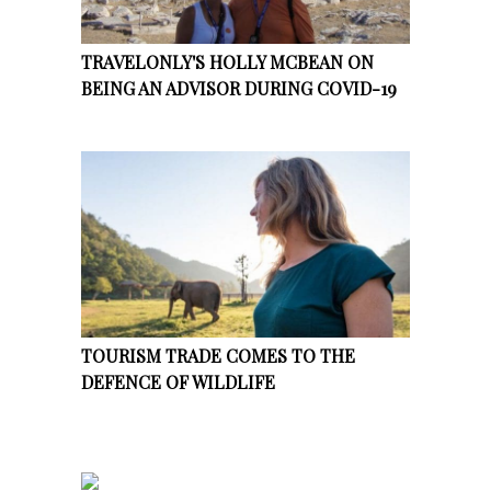
TRAVELONLY'S HOLLY MCBEAN ON
BEING AN ADVISOR DURING COVID-19
TOURISM TRADE COMES TO THE
DEFENCE OF WILDLIFE