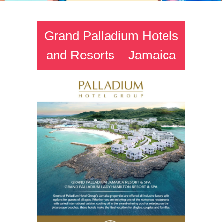
Grand Palladium Hotels
and Resorts – Jamaica