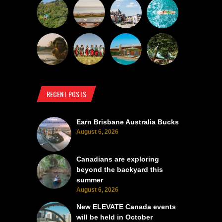
RECENT POSTS
Earn Brisbane Australia Bucks
August 6, 2026
Canadians are exploring
beyond the backyard this
summer
August 6, 2026
New ELEVATE Canada events
will be held in October