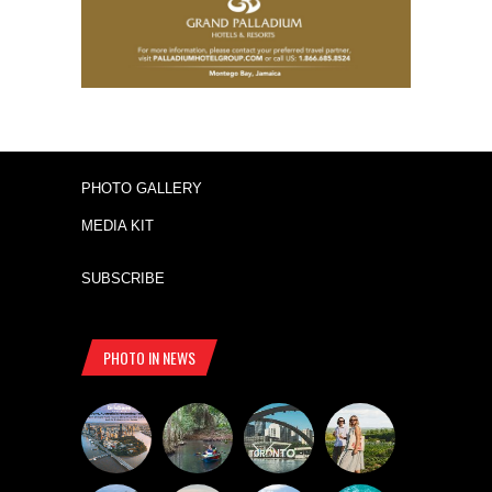
PHOTO GALLERY
MEDIA KIT
SUBSCRIBE
PHOTO IN NEWS