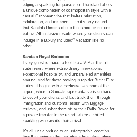
edging a sparkling turquoise sea. The island offers
a unique combination of cosmopolitan style with a
casual Caribbean vibe that invites relaxation,
exhilaration, and romance — so it’s only natural
that Sandals Resorts chose the island for not one,
but two All-Inclusive resorts where your clients can
®
indulge in a Luxury Included
Vacation like no
other.
Sandals Royal Barbados
Every guest is made to feel like a VIP at this all-
suite resort, where extraordinary innovations,
exceptional hospitality, and unparalleled amenities
abound. And for those staying in top-tier Butler Elite
suites, it begins with a exclusive welcome at the
airport, where a Sandals representative is on hand
to escort your clients and fast track them through
immigration and customs, assist with luggage
retrieval, and usher them off to their Rolls-Royce for
a private transfer to the resort, where a chilled
sparkling wine awaits their arrival.
It’s all just a prelude to an unforgettable vacation
they’ll experience that includes a beachfront glass-