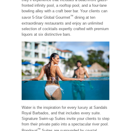
fronted infinity pool, a rooftop pool, and a four-lane
bowling alley with a craft beer bar. Your clients can
™
savor 5-Star Global Gourmet
dining at ten
extraordinary restaurants and enjoy an unlimited
selection of cocktails expertly crafted with premium
liquors at six distinctive bars.
Water is the inspiration for every luxury at Sandals
Royal Barbados, and that includes every suite.
Signature Swim-up Suites invite your clients to step
from their private patio into a spectacular river pool.
™
Rondoval
Suites are surrounded by crystal