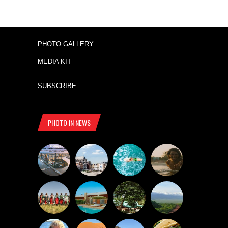
PHOTO GALLERY
MEDIA KIT
SUBSCRIBE
PHOTO IN NEWS