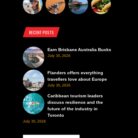
RECENT POSTS
Earn Brisbane Australia Bucks
July 30, 2026
Flanders offers everything
travellers love about Europe
July 30, 2026
Caribbean tourism leaders
discuss resilience and the
future of the industry in
Toronto
July 30, 2026