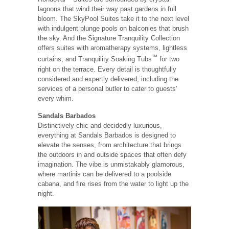
lagoons that wind their way past gardens in full
bloom. The SkyPool Suites take it to the next level
with indulgent plunge pools on balconies that brush
the sky. And the Signature Tranquility Collection
offers suites with aromatherapy systems, lightless
™
curtains, and Tranquility Soaking Tubs
for two
right on the terrace. Every detail is thoughtfully
considered and expertly delivered, including the
services of a personal butler to cater to guests’
every whim.
Sandals Barbados
Distinctively chic and decidedly luxurious,
everything at Sandals Barbados is designed to
elevate the senses, from architecture that brings
the outdoors in and outside spaces that often defy
imagination. The vibe is unmistakably glamorous,
where martinis can be delivered to a poolside
cabana, and fire rises from the water to light up the
night.