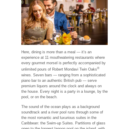
Here, dining is more than a meal — it’s an
experience at 11 mouthwatering restaurants where
every gourmet morsel is perfectly accompanied by
®
unlimited pours of Robert Mondavi Twin Oaks
wines. Seven bars — ranging from a sophisticated
piano bar to an authentic British pub — serve
premium liquors around the clock and always on
the house. Every night is a party in a lounge, by the
pool, or on the beach.
The sound of the ocean plays as a background
soundtrack and a river pool runs through some of
the most romantic and luxurious suites in the
Caribbean: the Swim-up Suites. Partitions of glass
open to the longest lagoon pool on the island, with