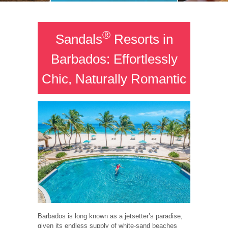
®
Sandals
Resorts in
Barbados: Effortlessly
Chic, Naturally Romantic
Barbados is long known as a jetsetter’s paradise,
given its endless supply of white-sand beaches