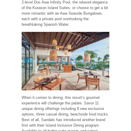
2-level Dos Awa Infinity Pool, the relaxed elegance
of the Kurason Island Suites, or choose to get a bit
more romantic with an Awa Seaside Bungalows,
each with a private pool overlooking the
breathtaking Spanish Water.
When it comes to dining, this resort’s gourmet
experience will challenge the palate. Savor 11
unique dining offerings including 8 new exclusive
options, three casual dining, beachside food trucks.
Best of all, Sandals has introduced another brand
first with their Island Inclusive Dining program.
Available to all butler suite guests and select