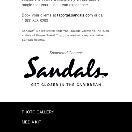
magic that your clients can experience.
Book your clients at
taportal.sandals.com
or call
1.800.545.8283.
®
Sandals
is a registered trademark. Unique Vacations, Inc. is an
affiliate of Unique Travel Corp., the worldwide representative of
Sandals Resorts.
Sponsored Content:
PHOTO GALLERY
MEDIA KIT