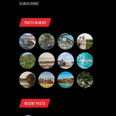
SUBSCRIBE
PHOTO IN NEWS
RECENT POSTS