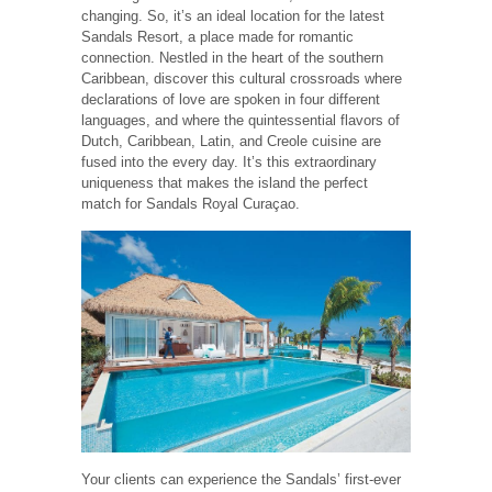
changing. So, it’s an ideal location for the latest
Sandals Resort, a place made for romantic
connection. Nestled in the heart of the southern
Caribbean, discover this cultural crossroads where
declarations of love are spoken in four different
languages, and where the quintessential flavors of
Dutch, Caribbean, Latin, and Creole cuisine are
fused into the every day. It’s this extraordinary
uniqueness that makes the island the perfect
match for Sandals Royal Curaçao.
Your clients can experience the Sandals’ first-ever