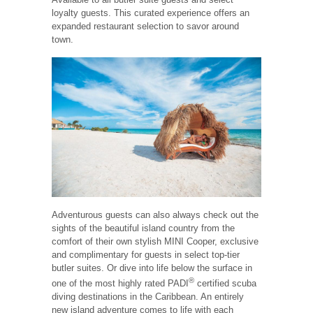
loyalty guests. This curated experience offers an
expanded restaurant selection to savor around
town.
Adventurous guests can also always check out the
sights of the beautiful island country from the
comfort of their own stylish MINI Cooper, exclusive
and complimentary for guests in select top-tier
butler suites. Or dive into life below the surface in
®
one of the most highly rated PADI
certified scuba
diving destinations in the Caribbean. An entirely
new island adventure comes to life with each