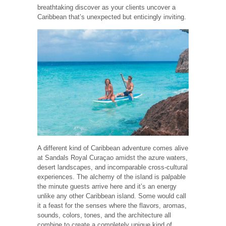
breathtaking discover as your clients uncover a
Caribbean that’s unexpected but enticingly inviting.
A different kind of Caribbean adventure comes alive
at Sandals Royal Curaçao amidst the azure waters,
desert landscapes, and incomparable cross-cultural
experiences. The alchemy of the island is palpable
the minute guests arrive here and it’s an energy
unlike any other Caribbean island. Some would call
it a feast for the senses where the flavors, aromas,
sounds, colors, tones, and the architecture all
combine to create a completely unique kind of