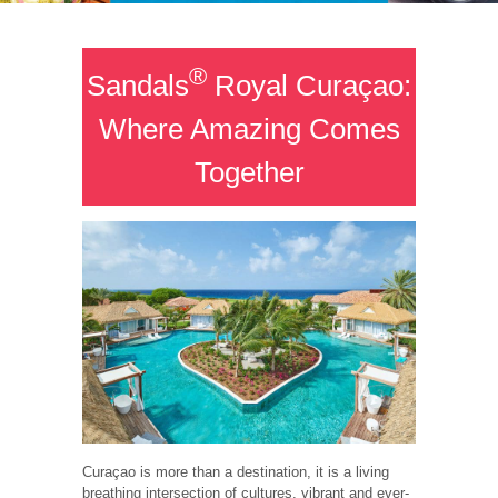
®
Sandals
Royal Curaçao:
Where Amazing Comes
Together
Curaçao is more than a destination, it is a living
breathing intersection of cultures, vibrant and ever-