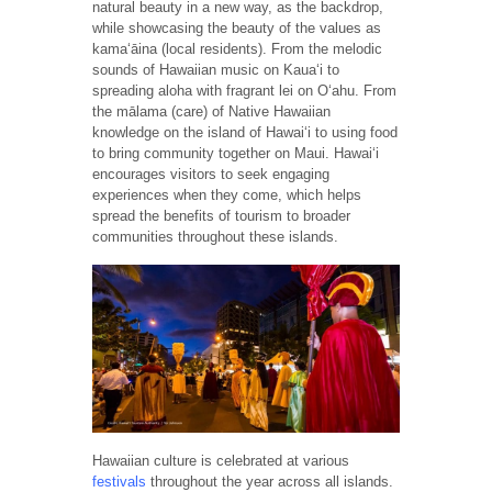
natural beauty in a new way, as the backdrop,
while showcasing the beauty of the values as
kamaʻāina (local residents). From the melodic
sounds of Hawaiian music on Kaua‘i to
spreading aloha with fragrant lei on Oʻahu. From
the mālama (care) of Native Hawaiian
knowledge on the island of Hawai‘i to using food
to bring community together on Maui. Hawaiʻi
encourages visitors to seek engaging
experiences when they come, which helps
spread the benefits of tourism to broader
communities throughout these islands.
Hawaiian culture is celebrated at various
festivals
throughout the year across all islands.