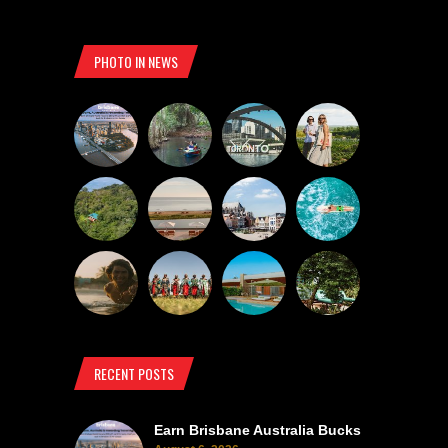
PHOTO IN NEWS
RECENT POSTS
Earn Brisbane Australia Bucks