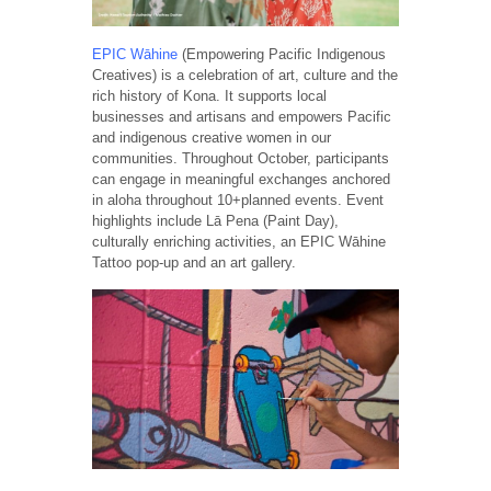
EPIC Wāhine
(Empowering Pacific Indigenous
Creatives) is a celebration of art, culture and the
rich history of Kona. It supports local
businesses and artisans and empowers Pacific
and indigenous creative women in our
communities. Throughout October, participants
can engage in meaningful exchanges anchored
in aloha throughout 10+planned events. Event
highlights include Lā Pena (Paint Day),
culturally enriching activities, an EPIC Wāhine
Tattoo pop-up and an art gallery.