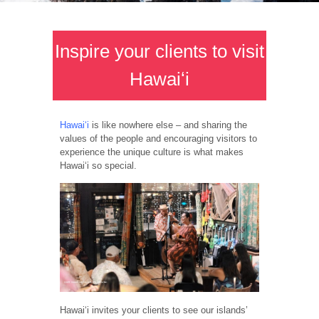
Inspire your clients to visit
Hawaiʻi
Hawaiʻi
is like nowhere else – and sharing the
values of the people and encouraging visitors to
experience the unique culture is what makes
Hawaiʻi so special.
Hawaiʻi invites your clients to see our islands’