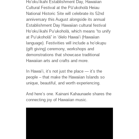
Hoʻokuʻikahi Establishment Day, Hawaiian
Cultural Festival at the Pūʻukoholā Heiau
National Historic Site will celebrate its 52nd
anniversary this August alongside its annual
Establishment Day Hawaiian cultural festival
Hoʻokuʻikahi Pu‘ukoholā, which means “to unify
at Pu‘ukoholā” in ‘ōlelo Hawai‘i (Hawaiian
language). Festivities will include a hoʻokupu
(gift giving) ceremony, workshops and
demonstrations that showcase traditional
Hawaiian arts and crafts and more.
In Hawai‘i, it’s not just the place — it’s the
people – that make the Hawaiian Islands so
unique, beautiful, and worth experiencing.
And here’s one. Kainani Kahaunaele shares the
connecting joy of Hawaiian music.