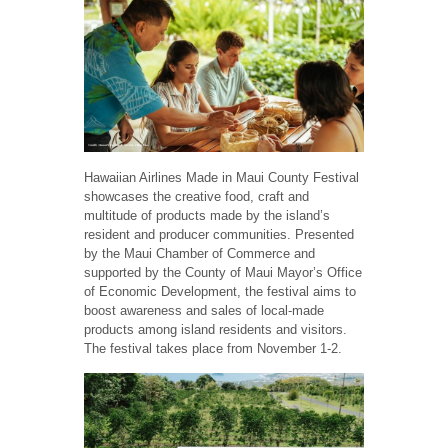
Hawaiian Airlines Made in Maui County Festival
showcases the creative food, craft and
multitude of products made by the island’s
resident and producer communities. Presented
by the Maui Chamber of Commerce and
supported by the County of Maui Mayor’s Office
of Economic Development, the festival aims to
boost awareness and sales of local-made
products among island residents and visitors.
The festival takes place from November 1-2.