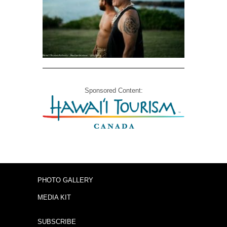
Sponsored Content:
PHOTO GALLERY
MEDIA KIT
SUBSCRIBE