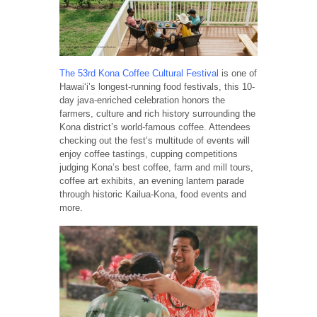
The 53rd Kona Coffee Cultural Festival
is one of
Hawai‘i’s longest-running food festivals, this 10-
day java-enriched celebration honors the
farmers, culture and rich history surrounding the
Kona district’s world-famous coffee. Attendees
checking out the fest’s multitude of events will
enjoy coffee tastings, cupping competitions
judging Kona’s best coffee, farm and mill tours,
coffee art exhibits, an evening lantern parade
through historic Kailua-Kona, food events and
more.