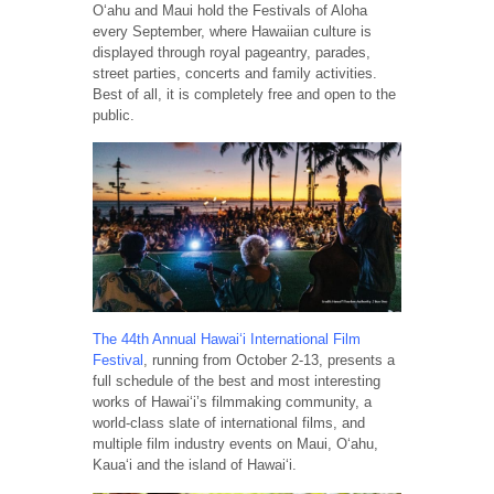
Oʻahu and Maui hold the Festivals of Aloha
every September, where Hawaiian culture is
displayed through royal pageantry, parades,
street parties, concerts and family activities.
Best of all, it is completely free and open to the
public.
The 44th Annual Hawaiʻi International Film
Festival
, running from October 2-13, presents a
full schedule of the best and most interesting
works of Hawai‘i’s filmmaking community, a
world-class slate of international films, and
multiple film industry events on Maui, O‘ahu,
Kaua‘i and the island of Hawai‘i.