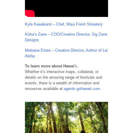
Kyle Kawakami – Chef, Maui Fresh Streatery
Kūha’o Zane – COO/Creative Director, Sig Zane
Designs
Meleana Estes – Creative Director, Author of Lei
Aloha
To learn more about Hawaiʻi.
Whether it’s interactive maps, collateral, or
details on the amazing range of festivals and
events, there is a wealth of information and
resources available at
agents.gohawaii.com
.