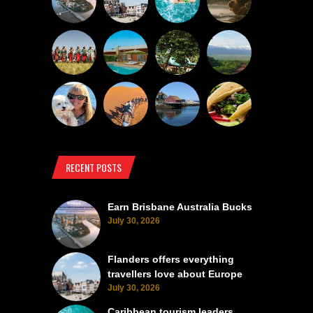
RECENT POSTS
Earn Brisbane Australia Bucks
July 30, 2026
Flanders offers everything
travellers love about Europe
July 30, 2026
Caribbean tourism leaders