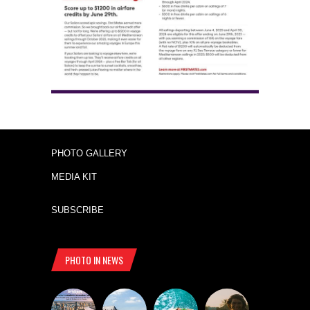
PHOTO GALLERY
MEDIA KIT
SUBSCRIBE
PHOTO IN NEWS