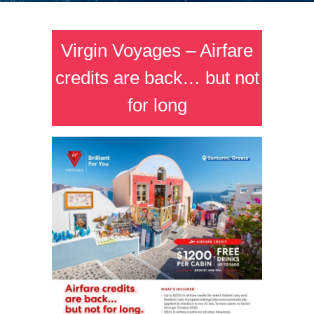
Virgin Voyages – Airfare
credits are back… but not
for long