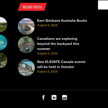
RECENT POSTS
Earn Brisbane Australia Bucks
August 6, 2026
Canadians are exploring
beyond the backyard this
summer
August 6, 2026
New ELEVATE Canada events
will be held in October
August 6, 2026