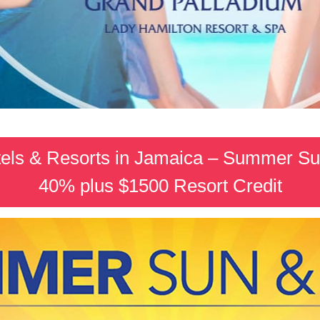
els & Resorts in Jamaica – Summer Su
40% plus $1500 Resort Credit