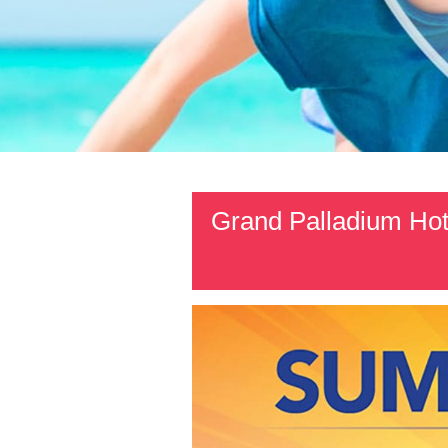
Grand Palladium Hot