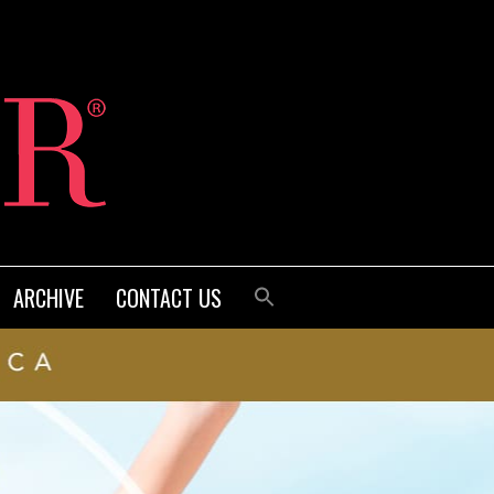
ARCHIVE
CONTACT US