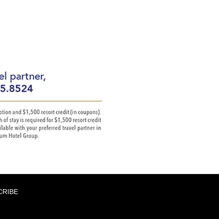
CRIBE