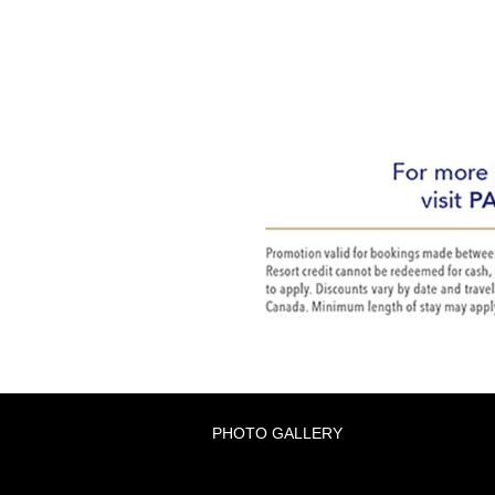
PHOTO GALLERY