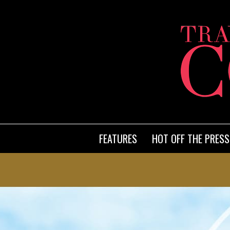
FEATURES
HOT OFF THE PRESS