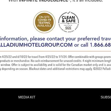
MEDIA KIT
SUBS