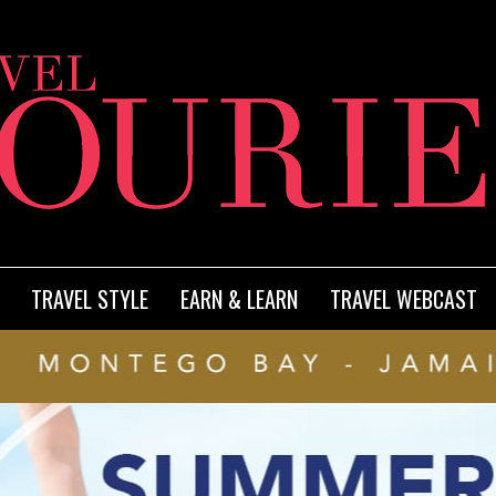
TRAVEL STYLE
EARN & LEARN
TRAVEL WEBCAST