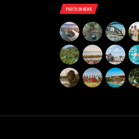
PHOTO IN NEWS