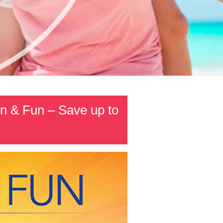
n & Fun – Save up to