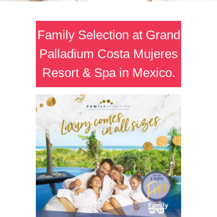
Family Selection at Grand
Palladium Costa Mujeres
Resort & Spa in Mexico.