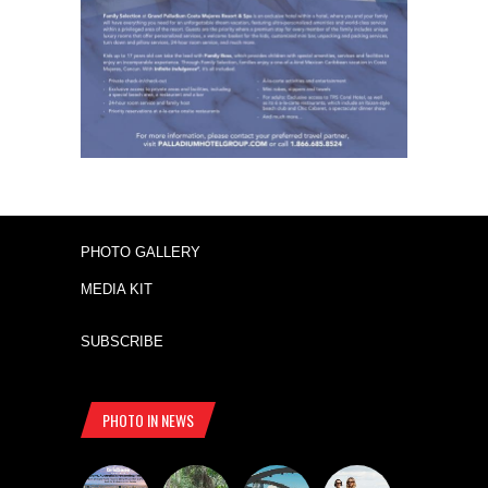
PHOTO GALLERY
MEDIA KIT
SUBSCRIBE
PHOTO IN NEWS