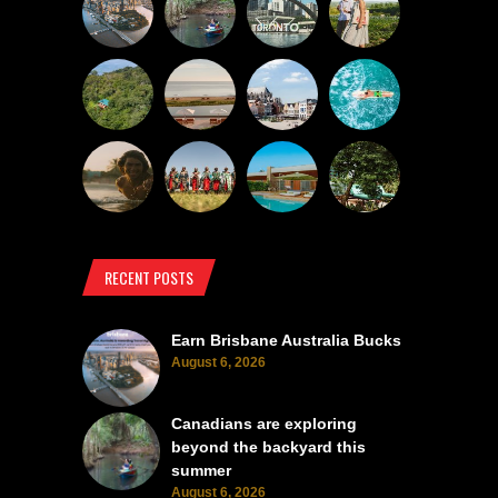
RECENT POSTS
Earn Brisbane Australia Bucks
August 6, 2026
Canadians are exploring
beyond the backyard this
summer
August 6, 2026