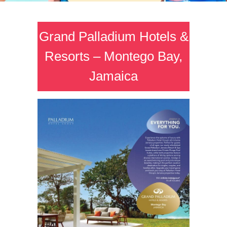
Grand Palladium Hotels &
Resorts – Montego Bay,
Jamaica