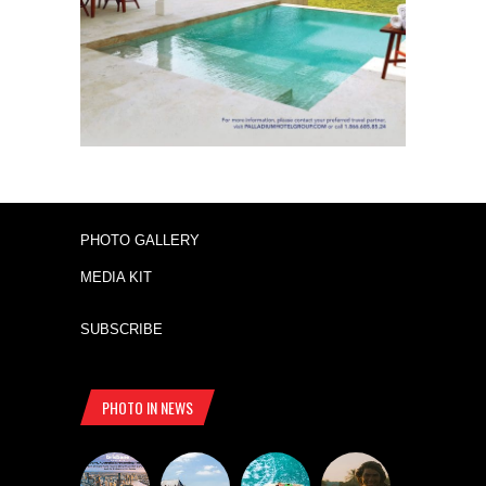
PHOTO GALLERY
MEDIA KIT
SUBSCRIBE
PHOTO IN NEWS