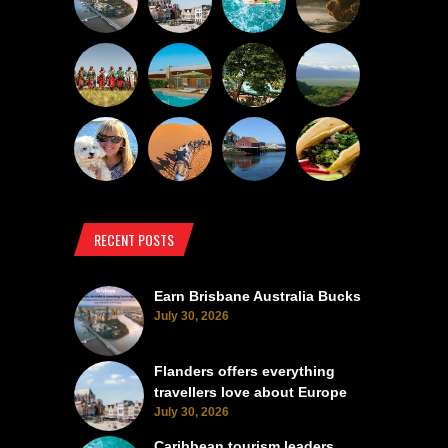
RECENT POSTS
Earn Brisbane Australia Bucks
July 30, 2026
Flanders offers everything
travellers love about Europe
July 30, 2026
Caribbean tourism leaders