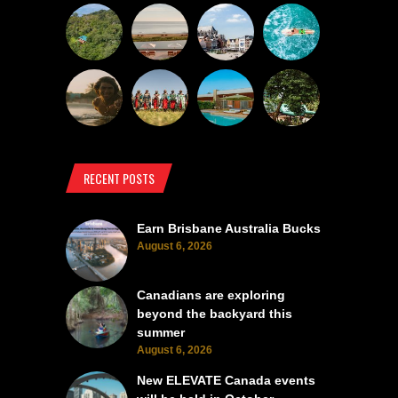
RECENT POSTS
Earn Brisbane Australia Bucks
August 6, 2026
Canadians are exploring
beyond the backyard this
summer
August 6, 2026
New ELEVATE Canada events