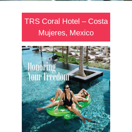
TRS Coral Hotel – Costa
Mujeres, Mexico