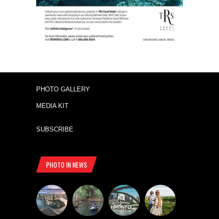
PHOTO GALLERY
MEDIA KIT
SUBSCRIBE
PHOTO IN NEWS