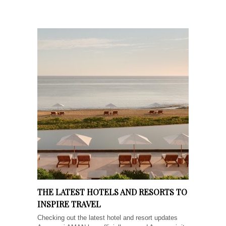
THE LATEST HOTELS AND RESORTS TO
INSPIRE TRAVEL
Checking out the latest hotel and resort updates