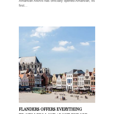
Amanvari AMAN has officially opened Amanvari, its
first...
FLANDERS OFFERS EVERYTHING