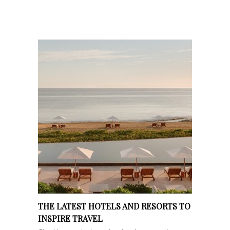
THE LATEST HOTELS AND RESORTS TO
INSPIRE TRAVEL