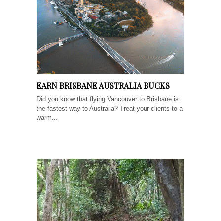
EARN BRISBANE AUSTRALIA BUCKS
Did you know that flying Vancouver to Brisbane is
the fastest way to Australia? Treat your clients to a
warm...