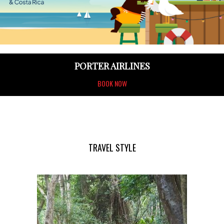
PORTER AIRLINES
BOOK NOW
TRAVEL STYLE