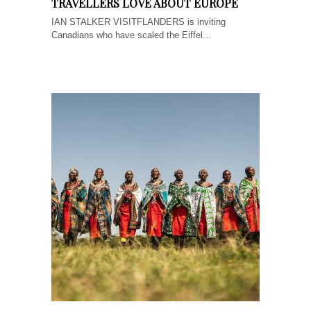
TRAVELLERS LOVE ABOUT EUROPE
IAN STALKER VISITFLANDERS is inviting
Canadians who have scaled the Eiffel...