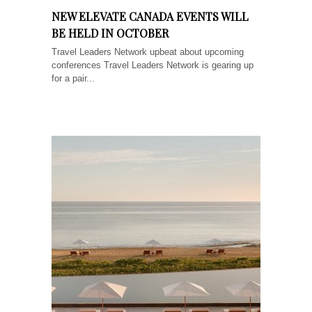
NEW ELEVATE CANADA EVENTS WILL
BE HELD IN OCTOBER
Travel Leaders Network upbeat about upcoming
conferences Travel Leaders Network is gearing up
for a pair...