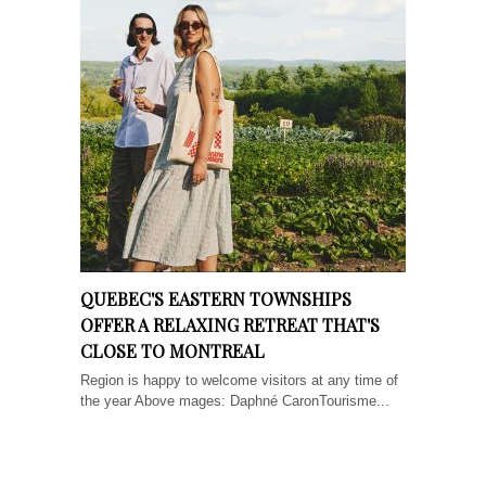
QUEBEC'S EASTERN TOWNSHIPS
OFFER A RELAXING RETREAT THAT'S
CLOSE TO MONTREAL
Region is happy to welcome visitors at any time of
the year Above mages: Daphné CaronTourisme...