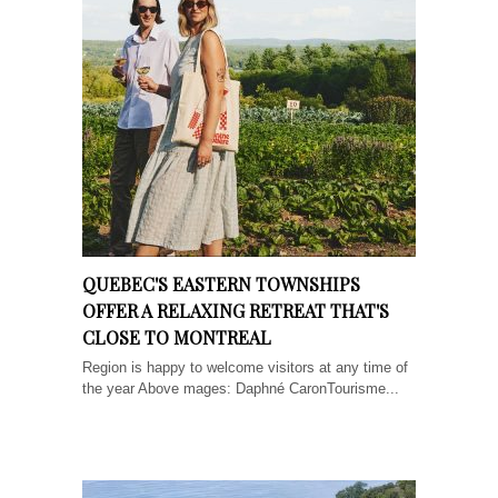
QUEBEC'S EASTERN TOWNSHIPS
OFFER A RELAXING RETREAT THAT'S
CLOSE TO MONTREAL
Region is happy to welcome visitors at any time of
the year Above mages: Daphné CaronTourisme...