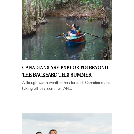
CANADIANS ARE EXPLORING BEYOND
THE BACKYARD THIS SUMMER
Although warm weather has landed, Canadians are
taking off this summer IAN...