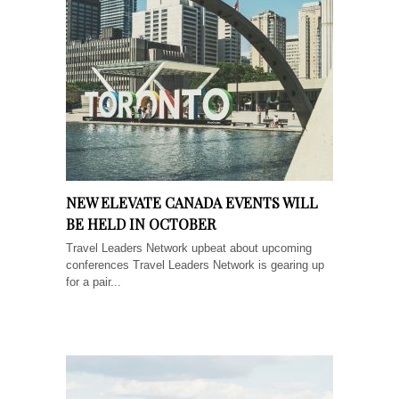
NEW ELEVATE CANADA EVENTS WILL
BE HELD IN OCTOBER
Travel Leaders Network upbeat about upcoming
conferences Travel Leaders Network is gearing up
for a pair...