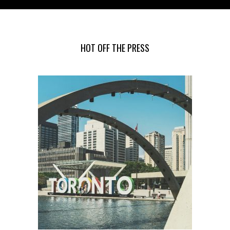
HOT OFF THE PRESS