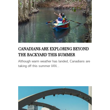
CANADIANS ARE EXPLORING BEYOND
THE BACKYARD THIS SUMMER
Although warm weather has landed, Canadians are
taking off this summer IAN...