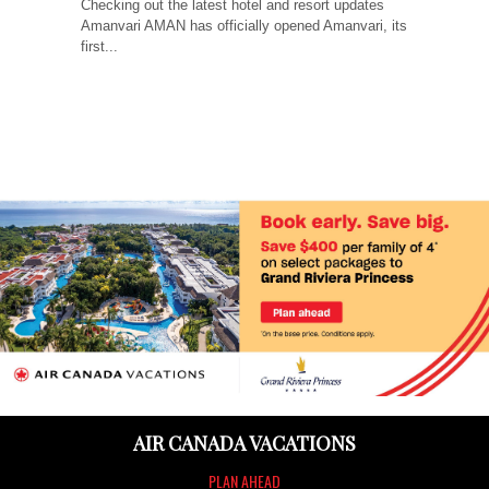
Checking out the latest hotel and resort updates
Amanvari AMAN has officially opened Amanvari, its
first...
AIR CANADA VACATIONS
PLAN AHEAD