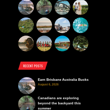
RECENT POSTS
Earn Brisbane Australia Bucks
August 6, 2026
Canadians are exploring
beyond the backyard this
summer