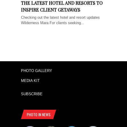
THE LATEST HOTEL AND RESORTS TO
INSPIRE CLIENT GETAWAYS
Checking out the latest hotel and resort updates
Wilderness Mara For clients seeking...
PHOTO GALLERY
MEDIA KIT
SUBSCRIBE
PHOTO IN NEWS