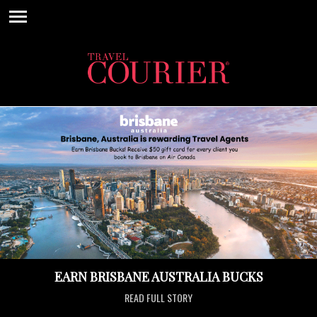
EARN BRISBANE AUSTRALIA BUCKS
READ FULL STORY