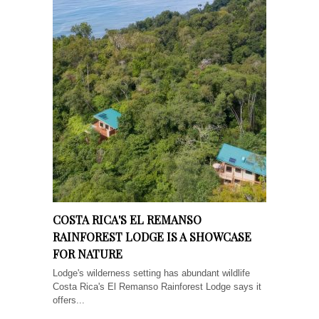
COSTA RICA'S EL REMANSO
RAINFOREST LODGE IS A SHOWCASE
FOR NATURE
Lodge's wilderness setting has abundant wildlife
Costa Rica's El Remanso Rainforest Lodge says it
offers...