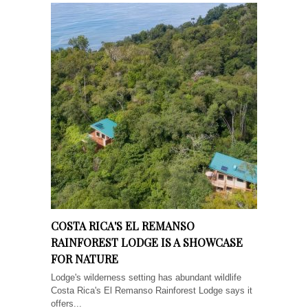
COSTA RICA'S EL REMANSO
RAINFOREST LODGE IS A SHOWCASE
FOR NATURE
Lodge's wilderness setting has abundant wildlife
Costa Rica's El Remanso Rainforest Lodge says it
offers...