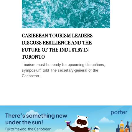
CARIBBEAN TOURISM LEADERS
DISCUSS RESILIENCE AND THE
FUTURE OF THE INDUSTRY IN
TORONTO
Tourism must be ready for upcoming disruptions,
symposium told The secretary-general of the
Caribbean...