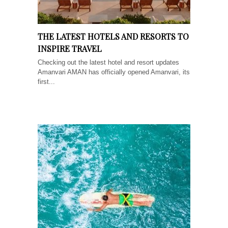
THE LATEST HOTELS AND RESORTS TO
INSPIRE TRAVEL
Checking out the latest hotel and resort updates
Amanvari AMAN has officially opened Amanvari, its
first...