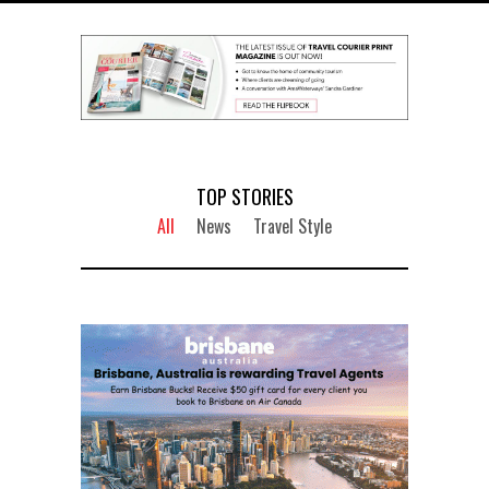
TOP STORIES
All
News
Travel Style