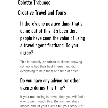
Colette Trabucco
Creative Travel and Tours
If there’s one positive thing that’s
come out of this, it’s been that
people have seen the value of using
a travel agent firsthand. Do you
agree?
This is actually
priceless
to clients knowing
someone had their best interest and did
everything to help them at a time of crisis.
Do you have any advice for other
agents during this time?
If your true calling is travel, then you will find a
way to get through this. Be positive, share
stories and let your clients tell your story. For