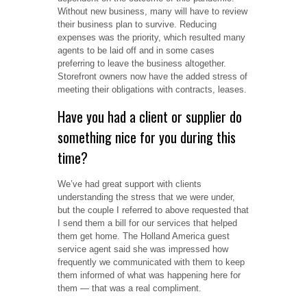
Without new business, many will have to review
their business plan to survive. Reducing
expenses was the priority, which resulted many
agents to be laid off and in some cases
preferring to leave the business altogether.
Storefront owners now have the added stress of
meeting their obligations with contracts, leases.
Have you had a client or supplier do
something nice for you during this
time?
We’ve had great support with clients
understanding the stress that we were under,
but the couple I referred to above requested that
I send them a bill for our services that helped
them get home. The Holland America guest
service agent said she was impressed how
frequently we communicated with them to keep
them informed of what was happening here for
them — that was a real compliment.