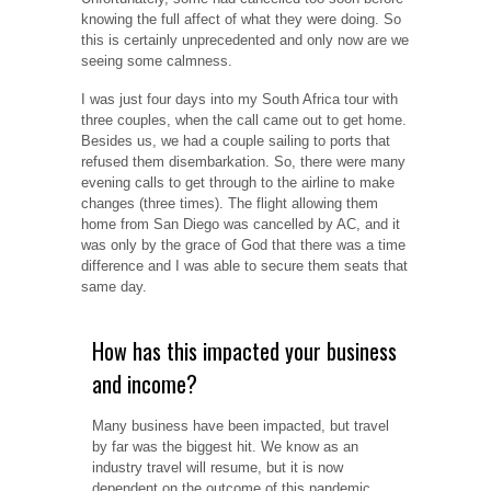
knowing the full affect of what they were doing. So
this is certainly unprecedented and only now are we
seeing some calmness.
I was just four days into my South Africa tour with
three couples, when the call came out to get home.
Besides us, we had a couple sailing to ports that
refused them disembarkation. So, there were many
evening calls to get through to the airline to make
changes (three times).
The flight allowing them
home from San Diego was cancelled by AC, and it
was only by the grace of God that there was a time
difference and I was able to secure them seats that
same day.
How has this impacted your business
and income?
Many business have been impacted, but travel
by far was the biggest hit. We know as an
industry travel will resume, but it is now
dependent on the outcome of this pandemic.