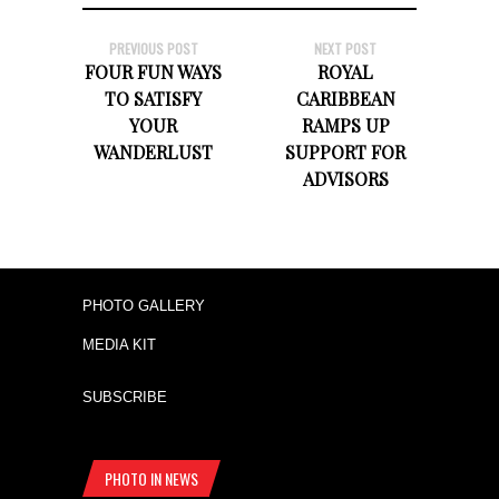
PREVIOUS POST
NEXT POST
FOUR FUN WAYS
ROYAL
TO SATISFY
CARIBBEAN
YOUR
RAMPS UP
WANDERLUST
SUPPORT FOR
ADVISORS
PHOTO GALLERY
MEDIA KIT
SUBSCRIBE
PHOTO IN NEWS