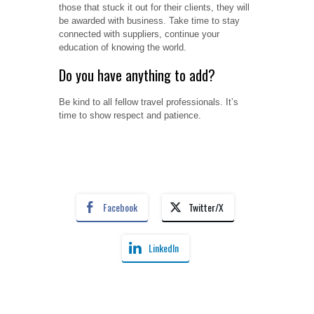
those that stuck it out for their clients, they will
be awarded with business. Take time to stay
connected with suppliers, continue your
education of knowing the world.
Do you have anything to add?
Be kind to all fellow travel professionals. It’s
time to show respect and patience.
Facebook
Twitter/X
LinkedIn