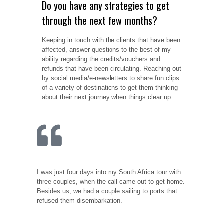
Do you have any strategies to get
through the next few months?
Keeping in touch with the clients that have been
affected, answer questions to the best of my
ability regarding the credits/vouchers and
refunds that have been circulating. Reaching out
by social media/e-newsletters to share fun clips
of a variety of destinations to get them thinking
about their next journey when things clear up.
I was just four days into my South Africa tour with
three couples, when the call came out to get home.
Besides us, we had a couple sailing to ports that
refused them disembarkation.