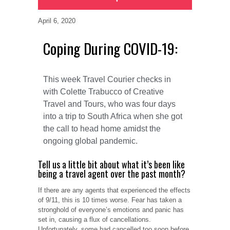
April 6, 2020
Coping During COVID-19:
This week Travel Courier checks in
with Colette Trabucco of Creative
Travel and Tours, who was four days
into a trip to South Africa when she got
the call to head home amidst the
ongoing global pandemic.
Tell us a little bit about what it’s been like
being a travel agent over the past month?
If there are any agents that experienced the effects
of 9/11, this is 10 times worse. Fear has taken a
stronghold of everyone’s emotions and panic has
set in, causing a flux of cancellations.
Unfortunately, some had cancelled too soon before