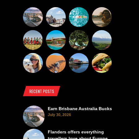
RECENT POSTS
Earn Brisbane Australia Bucks
July 30, 2026
Flanders offers everything
travellers love about Europe