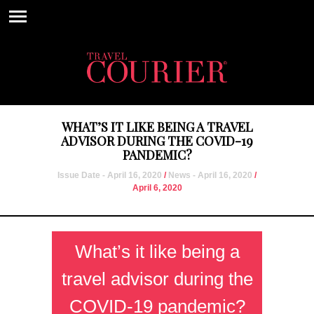
WHAT’S IT LIKE BEING A TRAVEL
ADVISOR DURING THE COVID-19
PANDEMIC?
Issue Date - April 16, 2020
/
News - April 16, 2020
/
April 6, 2020
What’s it like being a
travel advisor during the
COVID-19 pandemic?