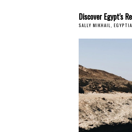
Discover Egypt's R
SALLY MIKHAIL, EGYPTI