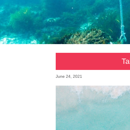
Ta
June 24, 2021