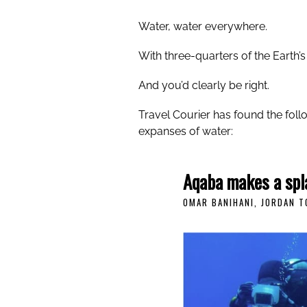
Water, water everywhere.
With three-quarters of the Earth’
And you’d clearly be right.
Travel Courier has found the foll
expanses of water:
Aqaba makes a spl
OMAR BANIHANI, JORDAN 