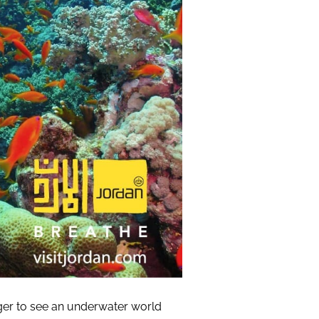
ger to see an underwater world