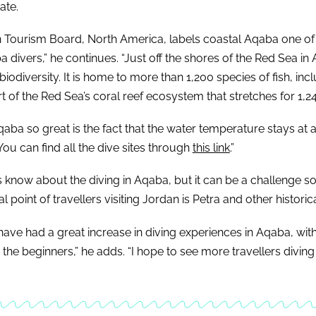
ate.
n Tourism Board, North America, labels coastal Aqaba one of th
 divers,” he continues. “Just off the shores of the Red Sea in
 biodiversity. It is home to more than 1,200 species of fish, in
rt of the Red Sea’s coral reef ecosystem that stretches for 1,2
aba so great is the fact that the water temperature stays at 
You can find all the dive sites through
this link
.”
s know about the diving in Aqaba, but it can be a challenge s
 point of travellers visiting Jordan is Petra and other historica
 have had a great increase in diving experiences in Aqaba, wit
r the beginners,” he adds. “I hope to see more travellers diving