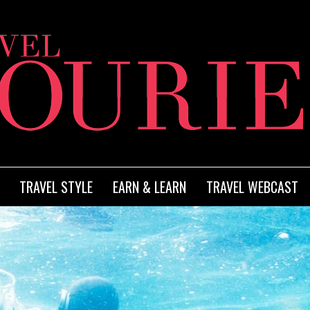
TRAVEL STYLE
EARN & LEARN
TRAVEL WEBCAST