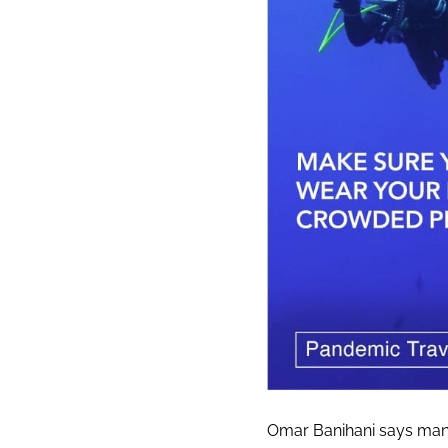
Omar Banihani says many