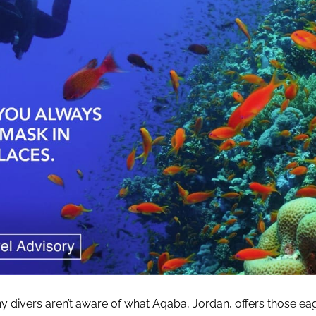
 divers aren’t aware of what Aqaba, Jordan, offers those ea