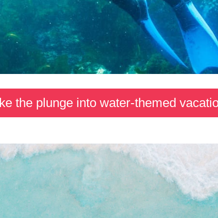
ke the plunge into water-themed vacati