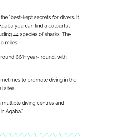
e “best-kept secrets for divers. It
 Aqaba you can find a colourful
cluding 44 species of sharks. The
40 miles.
around 66°F year- round, with
ometimes to promote diving in the
l sites
h multiple diving centres and
 in Aqaba.”