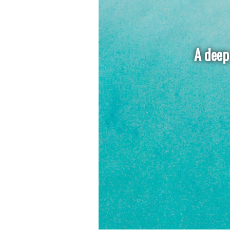
A deep 