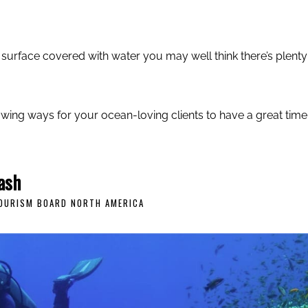
s surface covered with water you may well think there’s plenty
owing ways for your ocean-loving clients to have a great time
ash
TOURISM BOARD NORTH AMERICA