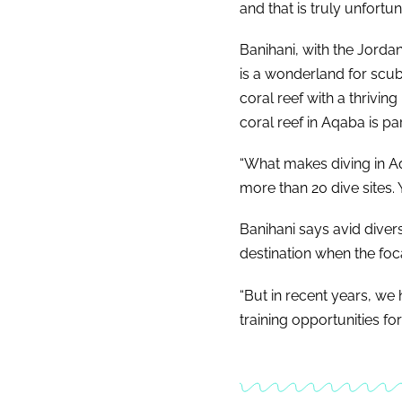
and that is truly unfortun
Banihani, with the Jorda
is a wonderland for scuba
coral reef with a thriving
coral reef in Aqaba is pa
“What makes diving in Aq
more than 20 dive sites. 
Banihani says avid diver
destination when the focal
“But in recent years, we
training opportunities fo