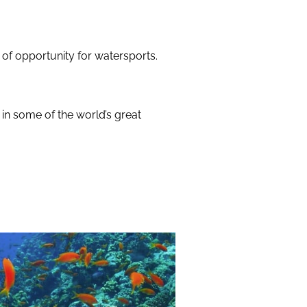
 of opportunity for watersports.
 in some of the world’s great