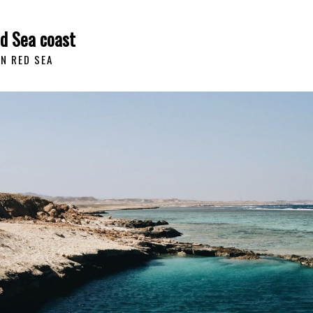
ed Sea coast
AN RED SEA