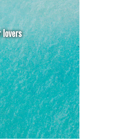
r lovers