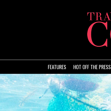
FEATURES
HOT OFF THE PRESS