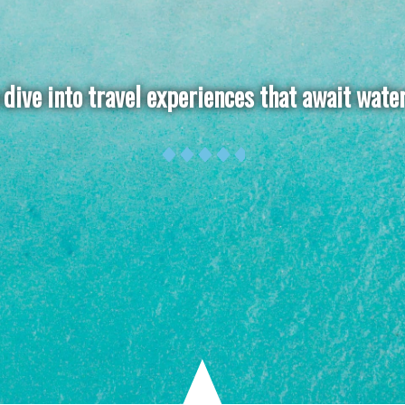
dive into travel experiences that await wate