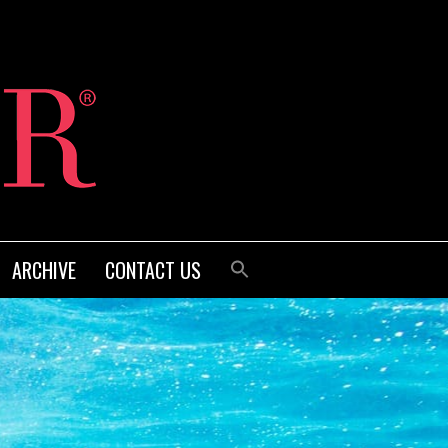
ARCHIVE
CONTACT US