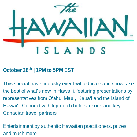
th
October 28
| 1PM to 5PM EST
This special travel industry event will educate and showcase
the best of what’s new in Hawai‘i, featuring presentations by
representatives from O‘ahu, Maui, Kaua‘i and the Island of
Hawai‘i. Connect with top-notch hotels/resorts and key
Canadian travel partners.
Entertainment by authentic Hawaiian practitioners, prizes
and much more.